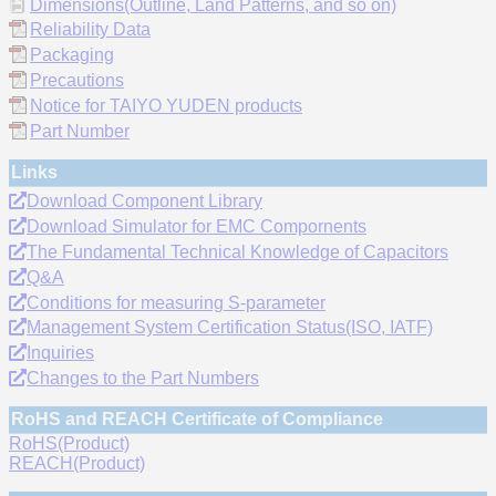
Dimensions(Outline, Land Patterns, and so on)
Reliability Data
Packaging
Precautions
Notice for TAIYO YUDEN products
Part Number
Links
Download Component Library
Download Simulator for EMC Compornents
The Fundamental Technical Knowledge of Capacitors
Q&A
Conditions for measuring S-parameter
Management System Certification Status(ISO, IATF)
Inquiries
Changes to the Part Numbers
RoHS and REACH Certificate of Compliance
RoHS(Product)
REACH(Product)