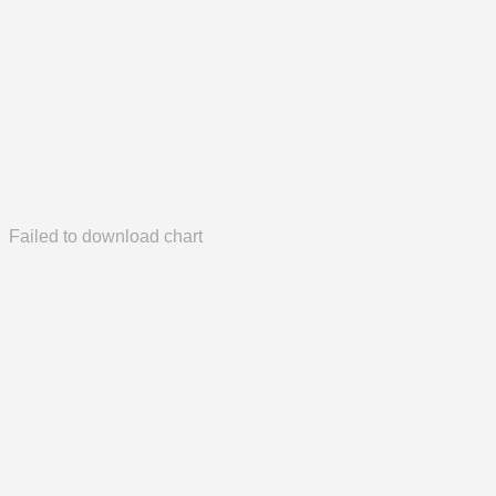
Failed to download chart