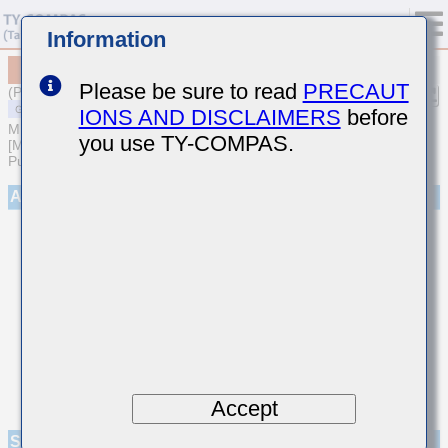
Information
MSASP21GBC6107MTCB46
Please be sure to read
PRECAUT
(Previous Part Number PMK212BC6107MG2TE)
IONS AND DISCLAIMERS
before
MULTILAYER CERAMIC CAPACITORS
you use TY-COMPAS.
[Multilayer Ceramic Capacitors (High dielectric type) for General
Purpose]
Appearance
Accept
Specifications