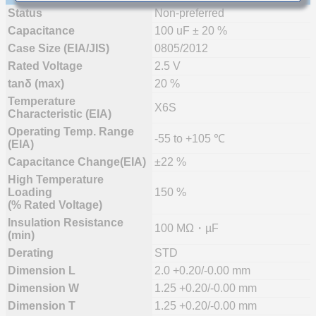
Status
Non-preferred
Capacitance
100 uF ± 20 %
Case Size (EIA/JIS)
0805/2012
Rated Voltage
2.5 V
tanδ (max)
20 %
Temperature
X6S
Characteristic (EIA)
Operating Temp. Range
-55 to +105 ℃
(EIA)
Capacitance Change(EIA)
±22 %
High Temperature
Loading
150 %
(% Rated Voltage)
Insulation Resistance
100 MΩ・µF
(min)
Derating
STD
Dimension L
2.0 +0.20/-0.00 mm
Dimension W
1.25 +0.20/-0.00 mm
Dimension T
1.25 +0.20/-0.00 mm