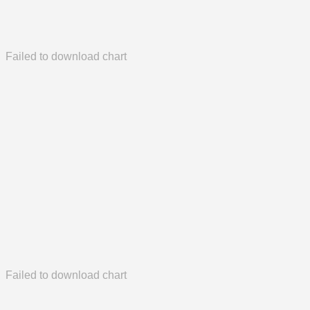
Failed to download chart
Failed to download chart