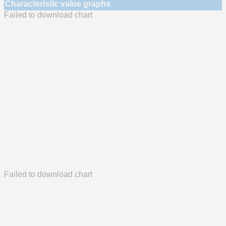
Characteristic value graphs
Failed to download chart
Failed to download chart