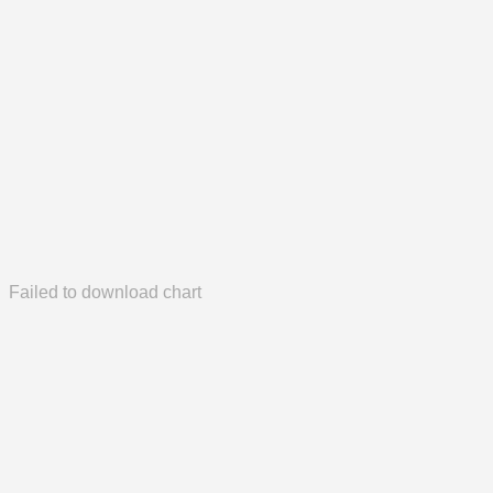
Failed to download chart