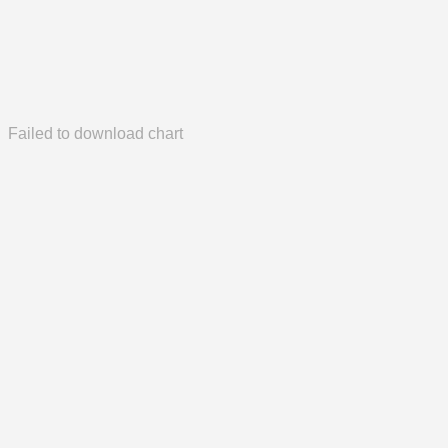
Failed to download chart