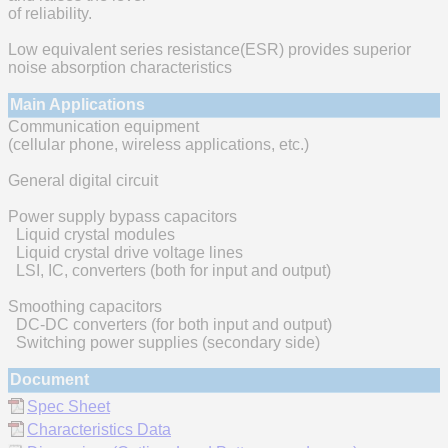
of reliability.
Low equivalent series resistance(ESR) provides superior
noise absorption characteristics
Main Applications
Communication equipment
(cellular phone, wireless applications, etc.)
General digital circuit
Power supply bypass capacitors
Liquid crystal modules
Liquid crystal drive voltage lines
LSI, IC, converters (both for input and output)
Smoothing capacitors
DC-DC converters (for both input and output)
Switching power supplies (secondary side)
Document
Spec Sheet
Characteristics Data