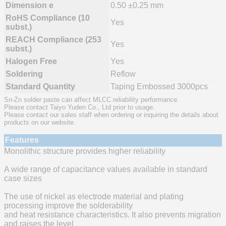
Dimension e
0.50 ±0.25 mm
RoHS Compliance (10
Yes
subst.)
REACH Compliance (253
Yes
subst.)
Halogen Free
Yes
Soldering
Reflow
Standard Quantity
Taping Embossed 3000pcs
Sn-Zn solder paste can affect MLCC reliability performance.
Please contact Taiyo Yuden Co., Ltd prior to usage.
Please contact our sales staff when ordering or inquiring the details about
products on our website.
Features
Monolithic structure provides higher reliability
A wide range of capacitance values available in standard
case sizes
The use of nickel as electrode material and plating
processing improve the solderability
and heat resistance characteristics. It also prevents migration
and raises the level