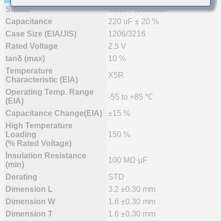
Status
Mass Production
Capacitance
220 uF ± 20 %
Case Size (EIA/JIS)
1206/3216
Rated Voltage
2.5 V
tanδ (max)
10 %
Temperature
X5R
Characteristic (EIA)
Operating Temp. Range
-55 to +85 ℃
(EIA)
Capacitance Change(EIA)
±15 %
High Temperature
Loading
150 %
(% Rated Voltage)
Insulation Resistance
100 MΩ·μF
(min)
Derating
STD
Dimension L
3.2 ±0.30 mm
Dimension W
1.6 ±0.30 mm
Dimension T
1.6 ±0.30 mm