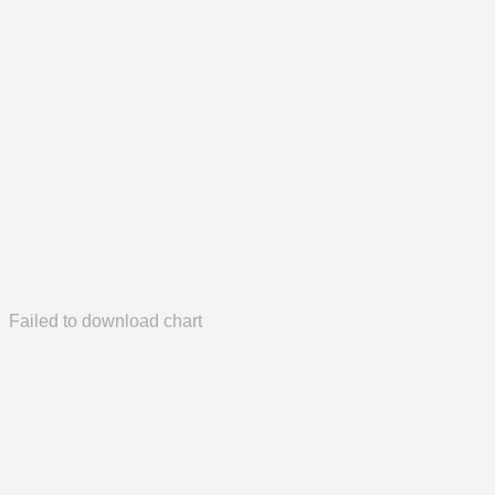
Failed to download chart