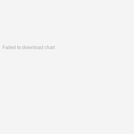
Failed to download chart