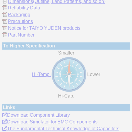
Dimensions(Outline, Land Patterns, and so on)
Reliability Data
Packaging
Precautions
Notice for TAIYO YUDEN products
Part Number
To Higher Specification
Smaller
Hi-Temp.
Lower
Hi-Cap.
Links
Download Component Library
Download Simulator for EMC Compornents
The Fundamental Technical Knowledge of Capacitors