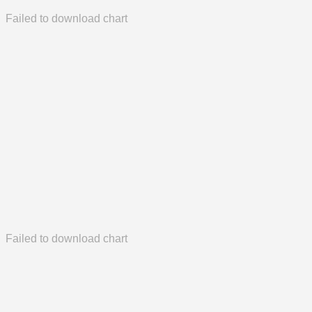
Failed to download chart
Failed to download chart