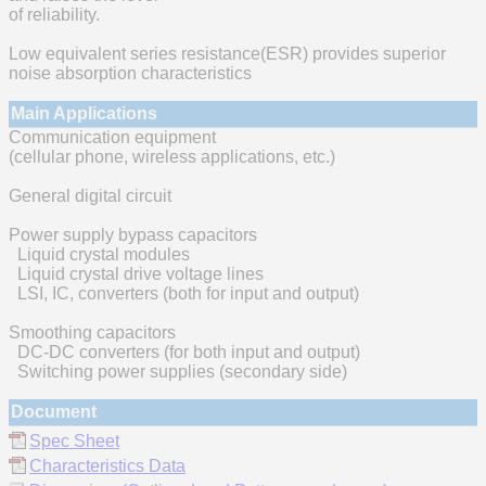
of reliability.
Low equivalent series resistance(ESR) provides superior
noise absorption characteristics
Main Applications
Communication equipment
(cellular phone, wireless applications, etc.)
General digital circuit
Power supply bypass capacitors
Liquid crystal modules
Liquid crystal drive voltage lines
LSI, IC, converters (both for input and output)
Smoothing capacitors
DC-DC converters (for both input and output)
Switching power supplies (secondary side)
Document
Spec Sheet
Characteristics Data