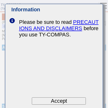
Information
MSASP31LBB5227MTNA01
Please be sure to read
PRECAUT
(Previous Part Number PMK316BBJ227ML-T)
IONS AND DISCLAIMERS
before
MULTILAYER CERAMIC CAPACITORS
you use TY-COMPAS.
[Multilayer Ceramic Capacitors (High dielectric type) for General
Purpose]
Appearance
Accept
Specifications