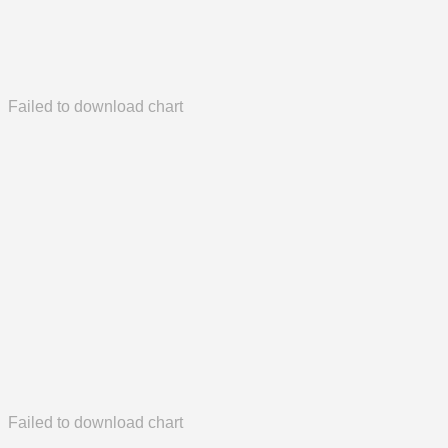
Failed to download chart
Failed to download chart