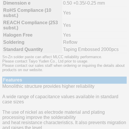
Dimension e
0.50 +0.35/-0.25 mm
RoHS Compliance (10
Yes
subst.)
REACH Compliance (253
Yes
subst.)
Halogen Free
Yes
Soldering
Reflow
Standard Quantity
Taping Embossed 2000pcs
Sn-Zn solder paste can affect MLCC reliability performance.
Please contact Taiyo Yuden Co., Ltd prior to usage.
Please contact our sales staff when ordering or inquiring the details about
products on our website.
Features
Monolithic structure provides higher reliability
A wide range of capacitance values available in standard
case sizes
The use of nickel as electrode material and plating
processing improve the solderability
and heat resistance characteristics. It also prevents migration
and raises the level