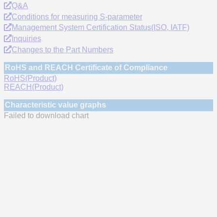
Q&A
Conditions for measuring S-parameter
Management System Certification Status(ISO, IATF)
Inquiries
Changes to the Part Numbers
RoHS and REACH Certificate of Compliance
RoHS(Product)
REACH(Product)
Characteristic value graphs
Failed to download chart