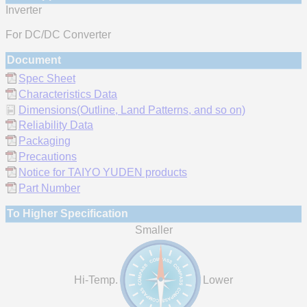
Inverter
For DC/DC Converter
Document
Spec Sheet
Characteristics Data
Dimensions(Outline, Land Patterns, and so on)
Reliability Data
Packaging
Precautions
Notice for TAIYO YUDEN products
Part Number
To Higher Specification
Smaller
Hi-Temp.
Lower