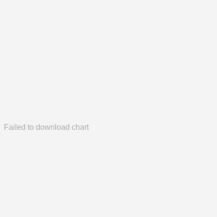
Failed to download chart