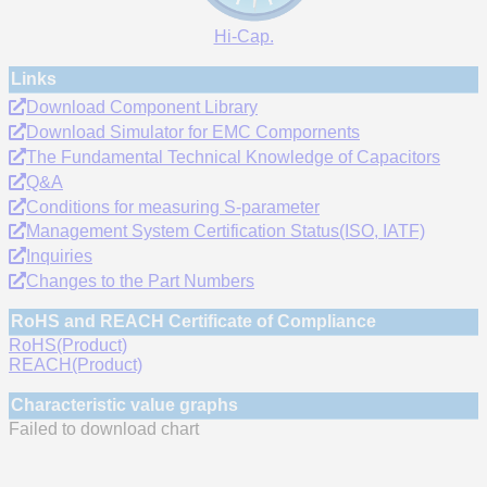
Hi-Cap.
Links
Download Component Library
Download Simulator for EMC Compornents
The Fundamental Technical Knowledge of Capacitors
Q&A
Conditions for measuring S-parameter
Management System Certification Status(ISO, IATF)
Inquiries
Changes to the Part Numbers
RoHS and REACH Certificate of Compliance
RoHS(Product)
REACH(Product)
Characteristic value graphs
Failed to download chart