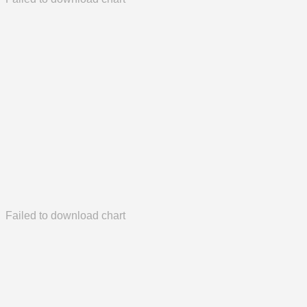
Failed to download chart