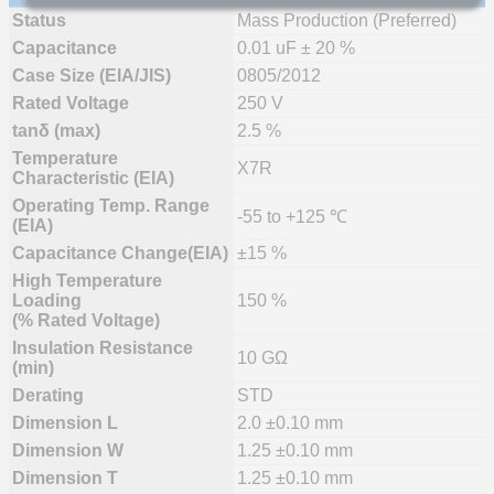
Status
Mass Production (Preferred)
Capacitance
0.01 uF ± 20 %
Case Size (EIA/JIS)
0805/2012
Rated Voltage
250 V
tanδ (max)
2.5 %
Temperature
X7R
Characteristic (EIA)
Operating Temp. Range
-55 to +125 ℃
(EIA)
Capacitance Change(EIA)
±15 %
High Temperature
Loading
150 %
(% Rated Voltage)
Insulation Resistance
10 GΩ
(min)
Derating
STD
Dimension L
2.0 ±0.10 mm
Dimension W
1.25 ±0.10 mm
Dimension T
1.25 ±0.10 mm