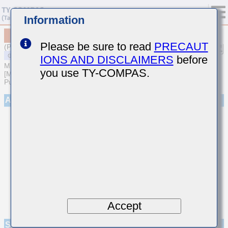
Information
MSASQ21GSB7103MTNA01
Please be sure to read
PRECAUT
(Previous Part Number QMK212B7103MG-T)
IONS AND DISCLAIMERS
before
MULTILAYER CERAMIC CAPACITORS
you use TY-COMPAS.
[Medium-High Voltage Multilayer Ceramic Capacitors for General
Purpose]
Appearance
Accept
Specifications