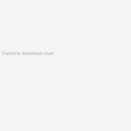
Failed to download chart