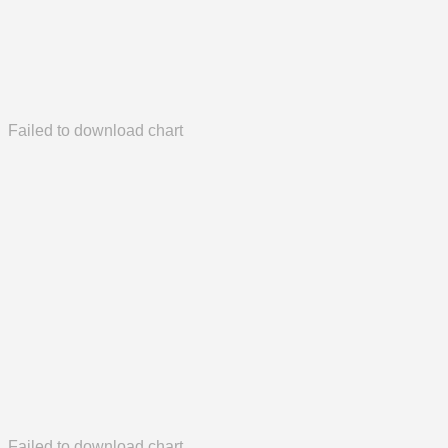
Failed to download chart
Failed to download chart