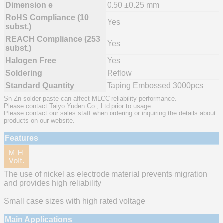
Dimension e
0.50 ±0.25 mm
RoHS Compliance (10
Yes
subst.)
REACH Compliance (253
Yes
subst.)
Halogen Free
Yes
Soldering
Reflow
Standard Quantity
Taping Embossed 3000pcs
Sn-Zn solder paste can affect MLCC reliability performance.
Please contact Taiyo Yuden Co., Ltd prior to usage.
Please contact our sales staff when ordering or inquiring the details about
products on our website.
Features
The use of nickel as electrode material prevents migration
and provides high reliability
Small case sizes with high rated voltage
Main Applications