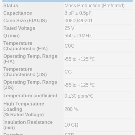
Status
Mass Production (Preferred)
Capacitance
8 pF ± 0.5pF
Case Size (EIA/JIS)
008004/0201
Rated Voltage
25 V
Q (min)
560 at 1MHz
Temperature
C0G
Characteristic (EIA)
Operating Temp. Range
-55 to +125 ℃
(EIA)
Temperature
CG
Characteristic (JIS)
Operating Temp. Range
-55 to +125 ℃
(JIS)
Temperature coefficient
0 ±30 ppm/℃
High Temperature
Loading
200 %
(% Rated Voltage)
Insulation Resistance
10 GΩ
(min)