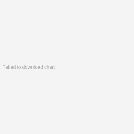
Failed to download chart