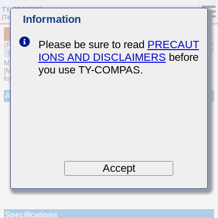
Information
MSAST021SCG080DWNA01
Please be sure to read
PRECAUT
(Previous Part Number TMK021CG080DK-W)
IONS AND DISCLAIMERS
before
MULTILAYER CERAMIC CAPACITORS
you use TY-COMPAS.
[Multilayer Ceramic Capacitors (Temperature compensating type)
for General Purpose]
Appearance
Accept
Specifications