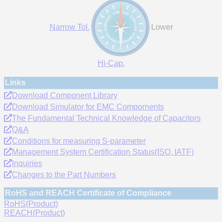
Narrow Tol.
Lower
Hi-Cap.
Links
Download Component Library
Download Simulator for EMC Compornents
The Fundamental Technical Knowledge of Capacitors
Q&A
Conditions for measuring S-parameter
Management System Certification Status(ISO, IATF)
Inquiries
Changes to the Part Numbers
RoHS and REACH Certificate of Compliance
RoHS(Product)
REACH(Product)