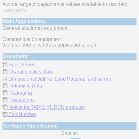
A wide range of capacitance values available in standard
case sizes
Main Applications
General electronic equipment
Communication equipment
(cellular phone, wireless applications, etc.)
Document
Spec Sheet
Characteristics Data
Dimensions(Outline, Land Patterns, and so on)
Reliability Data
Packaging
Precautions
Notice for TAIYO YUDEN products
Part Number
To Higher Specification
Smaller