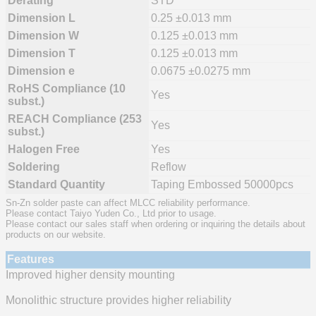
Derating
STD
Dimension L
0.25 ±0.013 mm
Dimension W
0.125 ±0.013 mm
Dimension T
0.125 ±0.013 mm
Dimension e
0.0675 ±0.0275 mm
RoHS Compliance (10
Yes
subst.)
REACH Compliance (253
Yes
subst.)
Halogen Free
Yes
Soldering
Reflow
Standard Quantity
Taping Embossed 50000pcs
Sn-Zn solder paste can affect MLCC reliability performance.
Please contact Taiyo Yuden Co., Ltd prior to usage.
Please contact our sales staff when ordering or inquiring the details about
products on our website.
Features
Improved higher density mounting
Monolithic structure provides higher reliability