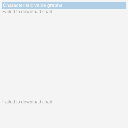
Characteristic value graphs
Failed to download chart
Failed to download chart