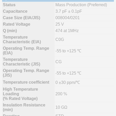
Status
Mass Production (Preferred)
Capacitance
3.7 pF ± 0.1pF
Case Size (EIA/JIS)
008004/0201
Rated Voltage
25 V
Q (min)
474 at 1MHz
Temperature
C0G
Characteristic (EIA)
Operating Temp. Range
-55 to +125 ℃
(EIA)
Temperature
CG
Characteristic (JIS)
Operating Temp. Range
-55 to +125 ℃
(JIS)
Temperature coefficient
0 ±30 ppm/℃
High Temperature
Loading
200 %
(% Rated Voltage)
Insulation Resistance
10 GΩ
(min)