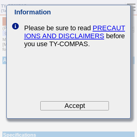
Information
MSAST021SCG3R7BWNA01
Please be sure to read
PRECAUT
(Previous Part Number TMK021CG3R7BK-W)
IONS AND DISCLAIMERS
before
MULTILAYER CERAMIC CAPACITORS
you use TY-COMPAS.
[Multilayer Ceramic Capacitors (Temperature compensating type)
for General Purpose]
Appearance
Accept
Specifications