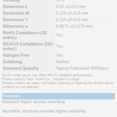
Derating
STD
Dimension L
0.25 ±0.013 mm
Dimension W
0.125 ±0.013 mm
Dimension T
0.125 ±0.013 mm
Dimension e
0.0675 ±0.0275 mm
RoHS Compliance (10
Yes
subst.)
REACH Compliance (253
Yes
subst.)
Halogen Free
Yes
Soldering
Reflow
Standard Quantity
Taping Embossed 50000pcs
Sn-Zn solder paste can affect MLCC reliability performance.
Please contact Taiyo Yuden Co., Ltd prior to usage.
Please contact our sales staff when ordering or inquiring the details about
products on our website.
Features
Improved higher density mounting
Monolithic structure provides higher reliability