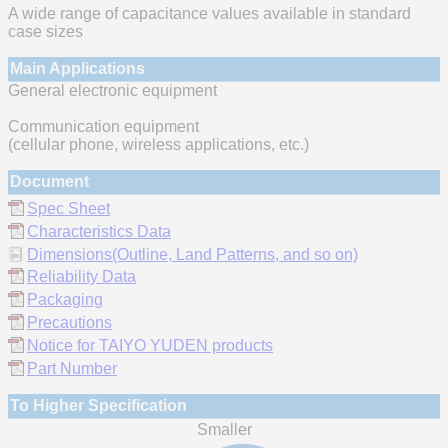
A wide range of capacitance values available in standard
case sizes
Main Applications
General electronic equipment
Communication equipment
(cellular phone, wireless applications, etc.)
Document
Spec Sheet
Characteristics Data
Dimensions(Outline, Land Patterns, and so on)
Reliability Data
Packaging
Precautions
Notice for TAIYO YUDEN products
Part Number
To Higher Specification
Smaller