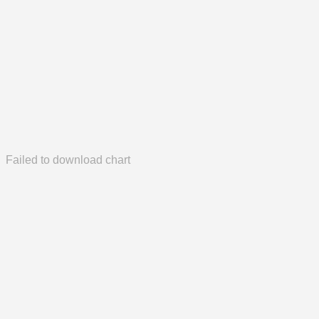
Failed to download chart