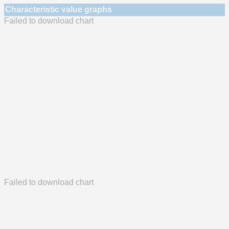
Characteristic value graphs
Failed to download chart
Failed to download chart