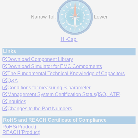
Narrow Tol.
Lower
Hi-Cap.
Links
Download Component Library
Download Simulator for EMC Compornents
The Fundamental Technical Knowledge of Capacitors
Q&A
Conditions for measuring S-parameter
Management System Certification Status(ISO, IATF)
Inquiries
Changes to the Part Numbers
RoHS and REACH Certificate of Compliance
RoHS(Product)
REACH(Product)