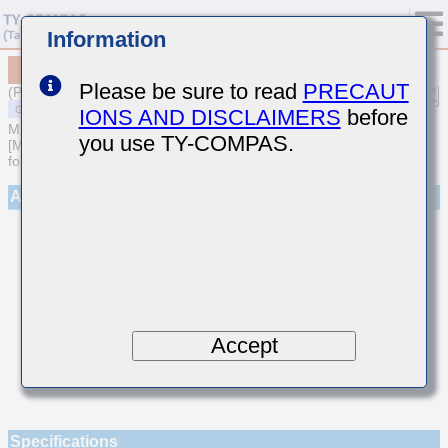
Information
MSAST021SCG6R9DWNA01
Please be sure to read
PRECAUT
(Previous Part Number TMK021CG6R9DK-W)
IONS AND DISCLAIMERS
before
MULTILAYER CERAMIC CAPACITORS
you use TY-COMPAS.
[Multilayer Ceramic Capacitors (Temperature compensating type)
for General Purpose]
Appearance
Accept
Specifications