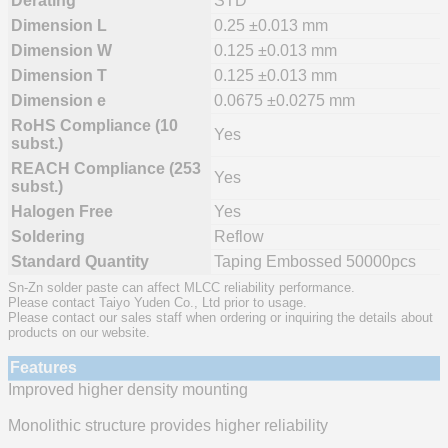
Derating
STD
Dimension L
0.25 ±0.013 mm
Dimension W
0.125 ±0.013 mm
Dimension T
0.125 ±0.013 mm
Dimension e
0.0675 ±0.0275 mm
RoHS Compliance (10
Yes
subst.)
REACH Compliance (253
Yes
subst.)
Halogen Free
Yes
Soldering
Reflow
Standard Quantity
Taping Embossed 50000pcs
Sn-Zn solder paste can affect MLCC reliability performance.
Please contact Taiyo Yuden Co., Ltd prior to usage.
Please contact our sales staff when ordering or inquiring the details about
products on our website.
Features
Improved higher density mounting
Monolithic structure provides higher reliability