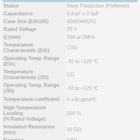
Status
Mass Production (Preferred)
Capacitance
6.9 pF ± 0.5pF
Case Size (EIA/JIS)
008004/0201
Rated Voltage
25 V
Q (min)
538 at 1MHz
Temperature
C0G
Characteristic (EIA)
Operating Temp. Range
-55 to +125 ℃
(EIA)
Temperature
CG
Characteristic (JIS)
Operating Temp. Range
-55 to +125 ℃
(JIS)
Temperature coefficient
0 ±30 ppm/℃
High Temperature
Loading
200 %
(% Rated Voltage)
Insulation Resistance
10 GΩ
(min)