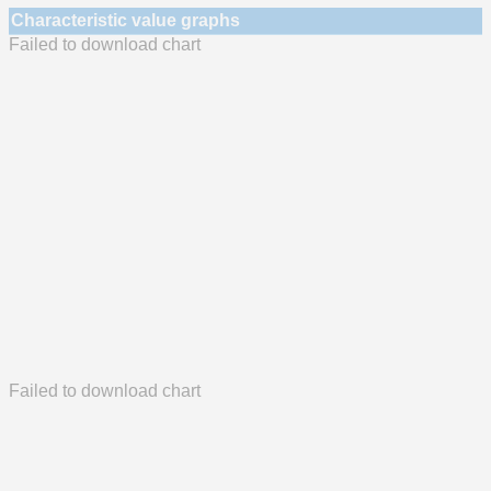
Characteristic value graphs
Failed to download chart
Failed to download chart