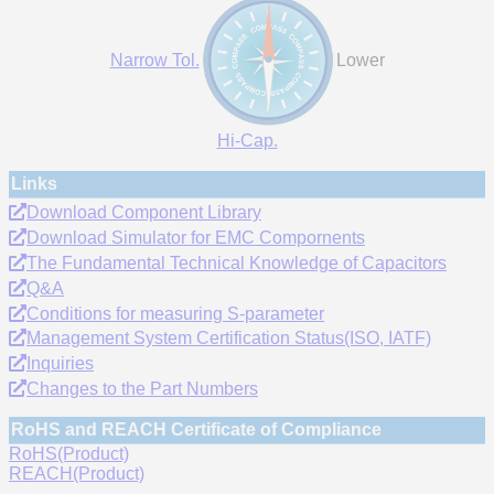
Narrow Tol.
Lower
Hi-Cap.
Links
Download Component Library
Download Simulator for EMC Compornents
The Fundamental Technical Knowledge of Capacitors
Q&A
Conditions for measuring S-parameter
Management System Certification Status(ISO, IATF)
Inquiries
Changes to the Part Numbers
RoHS and REACH Certificate of Compliance
RoHS(Product)
REACH(Product)