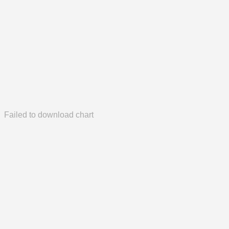
Failed to download chart