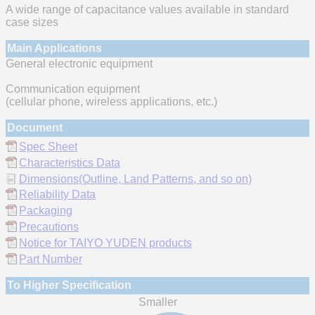
A wide range of capacitance values available in standard
case sizes
Main Applications
General electronic equipment
Communication equipment
(cellular phone, wireless applications, etc.)
Document
Spec Sheet
Characteristics Data
Dimensions(Outline, Land Patterns, and so on)
Reliability Data
Packaging
Precautions
Notice for TAIYO YUDEN products
Part Number
To Higher Specification
Smaller