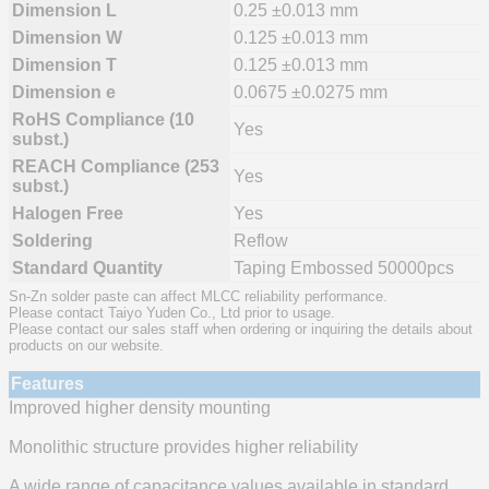
Dimension L
0.25 ±0.013 mm
Dimension W
0.125 ±0.013 mm
Dimension T
0.125 ±0.013 mm
Dimension e
0.0675 ±0.0275 mm
RoHS Compliance (10
Yes
subst.)
REACH Compliance (253
Yes
subst.)
Halogen Free
Yes
Soldering
Reflow
Standard Quantity
Taping Embossed 50000pcs
Sn-Zn solder paste can affect MLCC reliability performance.
Please contact Taiyo Yuden Co., Ltd prior to usage.
Please contact our sales staff when ordering or inquiring the details about
products on our website.
Features
Improved higher density mounting
Monolithic structure provides higher reliability
A wide range of capacitance values available in standard