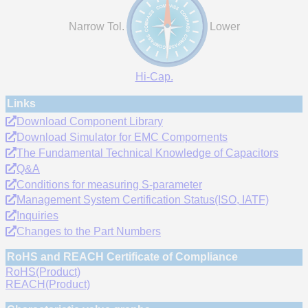
Narrow Tol.
Lower
Hi-Cap.
Links
Download Component Library
Download Simulator for EMC Compornents
The Fundamental Technical Knowledge of Capacitors
Q&A
Conditions for measuring S-parameter
Management System Certification Status(ISO, IATF)
Inquiries
Changes to the Part Numbers
RoHS and REACH Certificate of Compliance
RoHS(Product)
REACH(Product)