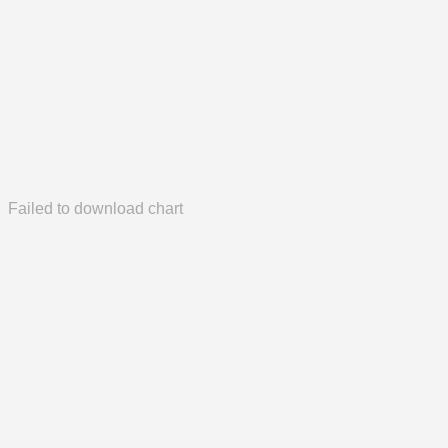
Failed to download chart