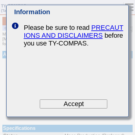
Information
MSAST021SCG750GWNA01
Please be sure to read
PRECAUT
IONS AND DISCLAIMERS
before
MULTILAYER CERAMIC CAPACITORS
[Multilayer Ceramic Capacitors (Temperature compensating type)
you use TY-COMPAS.
for General Purpose]
Appearance
Accept
Specifications