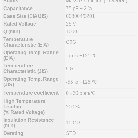
Status
Mass Production (Preferred)
Capacitance
75 pF ± 2 %
Case Size (EIA/JIS)
008004/0201
Rated Voltage
25 V
Q (min)
1000
Temperature
C0G
Characteristic (EIA)
Operating Temp. Range
-55 to +125 ℃
(EIA)
Temperature
CG
Characteristic (JIS)
Operating Temp. Range
-55 to +125 ℃
(JIS)
Temperature coefficient
0 ±30 ppm/℃
High Temperature
Loading
200 %
(% Rated Voltage)
Insulation Resistance
10 GΩ
(min)
Derating
STD