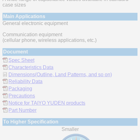
case sizes
Main Applications
General electronic equipment
Communication equipment
(cellular phone, wireless applications, etc.)
Document
Spec Sheet
Characteristics Data
Dimensions(Outline, Land Patterns, and so on)
Reliability Data
Packaging
Precautions
Notice for TAIYO YUDEN products
Part Number
To Higher Specification
Smaller