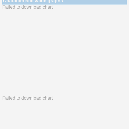
Characteristic value graphs
Failed to download chart
Failed to download chart