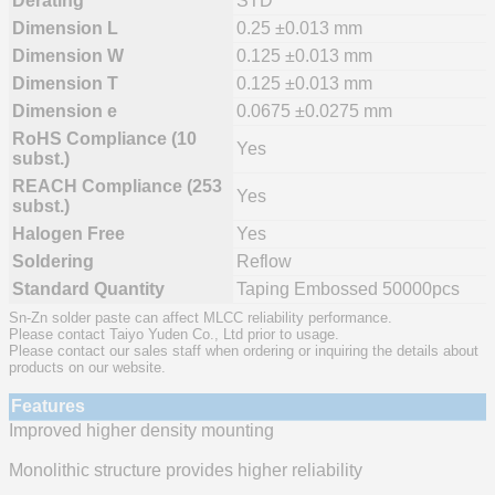
Derating
STD
Dimension L
0.25 ±0.013 mm
Dimension W
0.125 ±0.013 mm
Dimension T
0.125 ±0.013 mm
Dimension e
0.0675 ±0.0275 mm
RoHS Compliance (10
Yes
subst.)
REACH Compliance (253
Yes
subst.)
Halogen Free
Yes
Soldering
Reflow
Standard Quantity
Taping Embossed 50000pcs
Sn-Zn solder paste can affect MLCC reliability performance.
Please contact Taiyo Yuden Co., Ltd prior to usage.
Please contact our sales staff when ordering or inquiring the details about
products on our website.
Features
Improved higher density mounting
Monolithic structure provides higher reliability