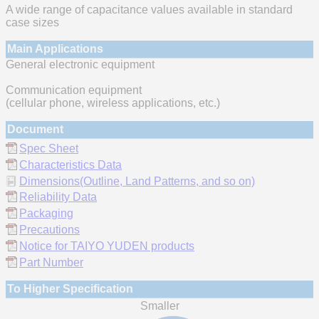
A wide range of capacitance values available in standard
case sizes
Main Applications
General electronic equipment
Communication equipment
(cellular phone, wireless applications, etc.)
Document
Spec Sheet
Characteristics Data
Dimensions(Outline, Land Patterns, and so on)
Reliability Data
Packaging
Precautions
Notice for TAIYO YUDEN products
Part Number
To Higher Specification
Smaller