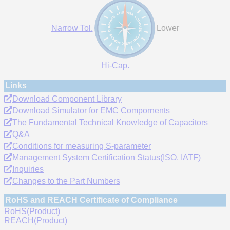
Narrow Tol.
Lower
Hi-Cap.
Links
Download Component Library
Download Simulator for EMC Compornents
The Fundamental Technical Knowledge of Capacitors
Q&A
Conditions for measuring S-parameter
Management System Certification Status(ISO, IATF)
Inquiries
Changes to the Part Numbers
RoHS and REACH Certificate of Compliance
RoHS(Product)
REACH(Product)