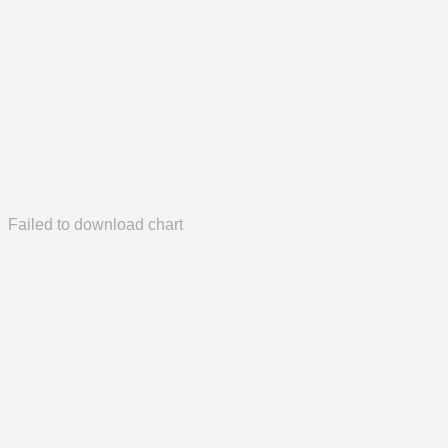
Failed to download chart