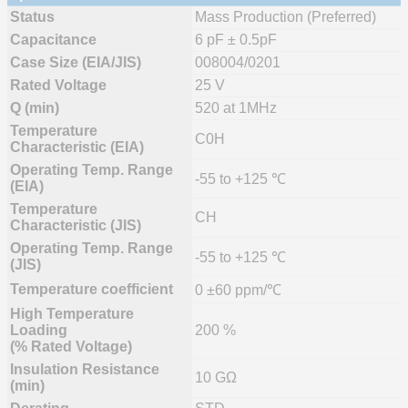
Status
Mass Production (Preferred)
Capacitance
6 pF ± 0.5pF
Case Size (EIA/JIS)
008004/0201
Rated Voltage
25 V
Q (min)
520 at 1MHz
Temperature
C0H
Characteristic (EIA)
Operating Temp. Range
-55 to +125 ℃
(EIA)
Temperature
CH
Characteristic (JIS)
Operating Temp. Range
-55 to +125 ℃
(JIS)
Temperature coefficient
0 ±60 ppm/℃
High Temperature
Loading
200 %
(% Rated Voltage)
Insulation Resistance
10 GΩ
(min)