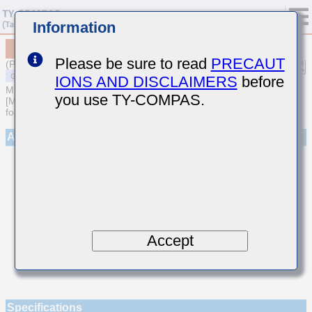
Information
MSAST021SCH060DWNA01
Please be sure to read
PRECAUT
(Previous Part Number TMK021CH060DK-W)
IONS AND DISCLAIMERS
before
MULTILAYER CERAMIC CAPACITORS
you use TY-COMPAS.
[Multilayer Ceramic Capacitors (Temperature compensating type)
for General Purpose]
Appearance
Accept
Specifications