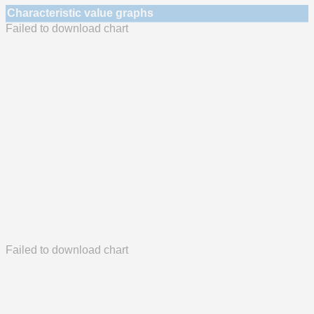
Characteristic value graphs
Failed to download chart
Failed to download chart