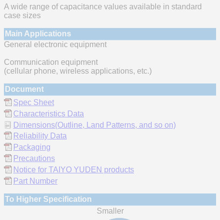
A wide range of capacitance values available in standard
case sizes
Main Applications
General electronic equipment
Communication equipment
(cellular phone, wireless applications, etc.)
Document
Spec Sheet
Characteristics Data
Dimensions(Outline, Land Patterns, and so on)
Reliability Data
Packaging
Precautions
Notice for TAIYO YUDEN products
Part Number
To Higher Specification
Smaller