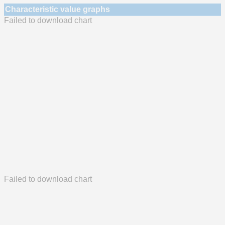
Characteristic value graphs
Failed to download chart
Failed to download chart