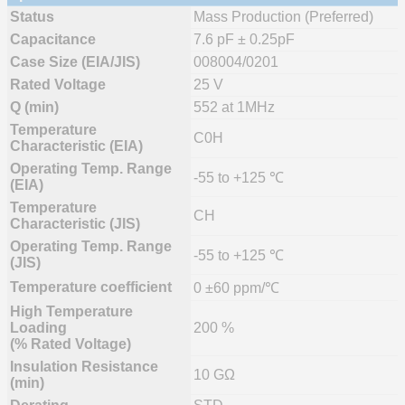
Status
Mass Production (Preferred)
Capacitance
7.6 pF ± 0.25pF
Case Size (EIA/JIS)
008004/0201
Rated Voltage
25 V
Q (min)
552 at 1MHz
Temperature
C0H
Characteristic (EIA)
Operating Temp. Range
-55 to +125 ℃
(EIA)
Temperature
CH
Characteristic (JIS)
Operating Temp. Range
-55 to +125 ℃
(JIS)
Temperature coefficient
0 ±60 ppm/℃
High Temperature
Loading
200 %
(% Rated Voltage)
Insulation Resistance
10 GΩ
(min)