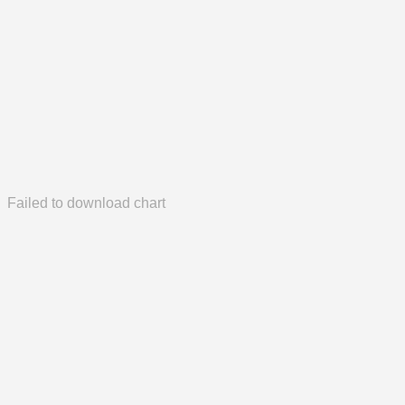
Failed to download chart