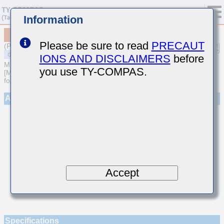
Information
MSAST021SCH7R6CWNA01
Please be sure to read
PRECAUT
(Previous Part Number TMK021CH7R6CK-W)
IONS AND DISCLAIMERS
before
MULTILAYER CERAMIC CAPACITORS
you use TY-COMPAS.
[Multilayer Ceramic Capacitors (Temperature compensating type)
for General Purpose]
Appearance
Accept
Specifications