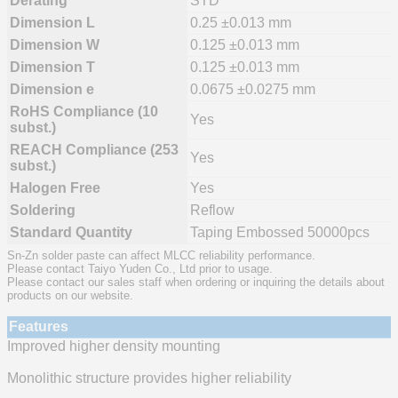
Derating
STD
Dimension L
0.25 ±0.013 mm
Dimension W
0.125 ±0.013 mm
Dimension T
0.125 ±0.013 mm
Dimension e
0.0675 ±0.0275 mm
RoHS Compliance (10
Yes
subst.)
REACH Compliance (253
Yes
subst.)
Halogen Free
Yes
Soldering
Reflow
Standard Quantity
Taping Embossed 50000pcs
Sn-Zn solder paste can affect MLCC reliability performance.
Please contact Taiyo Yuden Co., Ltd prior to usage.
Please contact our sales staff when ordering or inquiring the details about
products on our website.
Features
Improved higher density mounting
Monolithic structure provides higher reliability