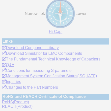
Narrow Tol.
Lower
Hi-Cap.
Links
Download Component Library
Download Simulator for EMC Compornents
The Fundamental Technical Knowledge of Capacitors
Q&A
Conditions for measuring S-parameter
Management System Certification Status(ISO, IATF)
Inquiries
Changes to the Part Numbers
RoHS and REACH Certificate of Compliance
RoHS(Product)
REACH(Product)