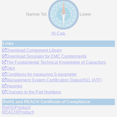
Narrow Tol.
Lower
Hi-Cap.
Links
Download Component Library
Download Simulator for EMC Compornents
The Fundamental Technical Knowledge of Capacitors
Q&A
Conditions for measuring S-parameter
Management System Certification Status(ISO, IATF)
Inquiries
Changes to the Part Numbers
RoHS and REACH Certificate of Compliance
RoHS(Product)
REACH(Product)