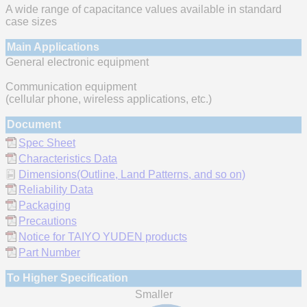
A wide range of capacitance values available in standard
case sizes
Main Applications
General electronic equipment
Communication equipment
(cellular phone, wireless applications, etc.)
Document
Spec Sheet
Characteristics Data
Dimensions(Outline, Land Patterns, and so on)
Reliability Data
Packaging
Precautions
Notice for TAIYO YUDEN products
Part Number
To Higher Specification
Smaller