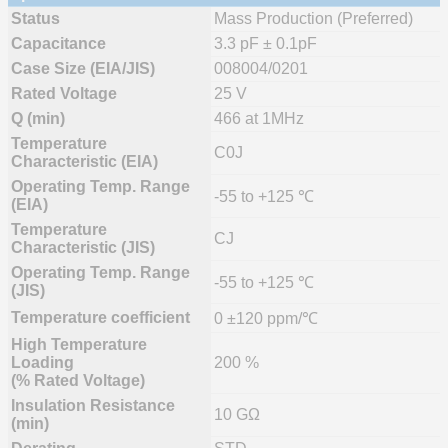
Status
Mass Production (Preferred)
Capacitance
3.3 pF ± 0.1pF
Case Size (EIA/JIS)
008004/0201
Rated Voltage
25 V
Q (min)
466 at 1MHz
Temperature
C0J
Characteristic (EIA)
Operating Temp. Range
-55 to +125 ℃
(EIA)
Temperature
CJ
Characteristic (JIS)
Operating Temp. Range
-55 to +125 ℃
(JIS)
Temperature coefficient
0 ±120 ppm/℃
High Temperature
Loading
200 %
(% Rated Voltage)
Insulation Resistance
10 GΩ
(min)