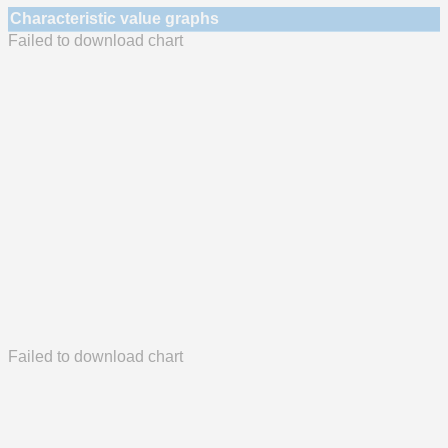
Characteristic value graphs
Failed to download chart
Failed to download chart