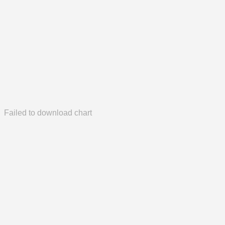
Failed to download chart