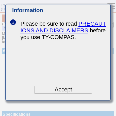
Information
MSAST021SCJ3R3BWNA01
Please be sure to read
PRECAUT
(Previous Part Number TMK021CJ3R3BK-W)
IONS AND DISCLAIMERS
before
MULTILAYER CERAMIC CAPACITORS
you use TY-COMPAS.
[Multilayer Ceramic Capacitors (Temperature compensating type)
for General Purpose]
Appearance
Accept
Specifications