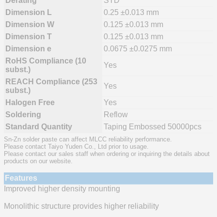
Derating
STD
Dimension L
0.25 ±0.013 mm
Dimension W
0.125 ±0.013 mm
Dimension T
0.125 ±0.013 mm
Dimension e
0.0675 ±0.0275 mm
RoHS Compliance (10
Yes
subst.)
REACH Compliance (253
Yes
subst.)
Halogen Free
Yes
Soldering
Reflow
Standard Quantity
Taping Embossed 50000pcs
Sn-Zn solder paste can affect MLCC reliability performance.
Please contact Taiyo Yuden Co., Ltd prior to usage.
Please contact our sales staff when ordering or inquiring the details about
products on our website.
Features
Improved higher density mounting
Monolithic structure provides higher reliability