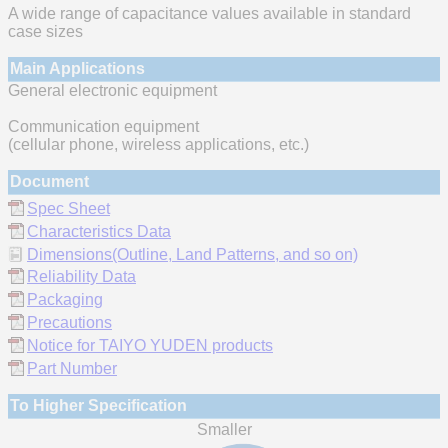
A wide range of capacitance values available in standard
case sizes
Main Applications
General electronic equipment
Communication equipment
(cellular phone, wireless applications, etc.)
Document
Spec Sheet
Characteristics Data
Dimensions(Outline, Land Patterns, and so on)
Reliability Data
Packaging
Precautions
Notice for TAIYO YUDEN products
Part Number
To Higher Specification
Smaller