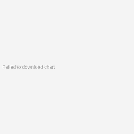
Failed to download chart