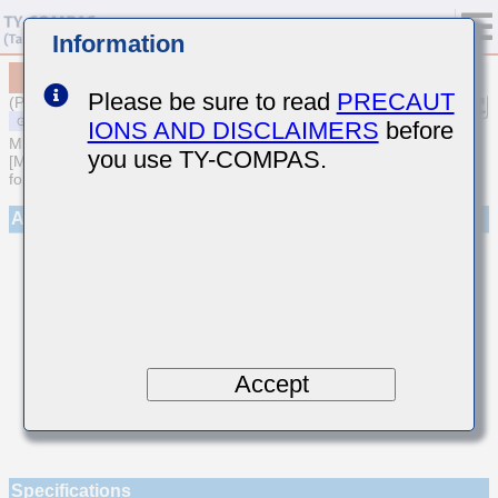
Information
MSAST042SCG1R9AWNA01
Please be sure to read
PRECAUT
(Previous Part Number TMK042CG1R9AD-W)
IONS AND DISCLAIMERS
before
MULTILAYER CERAMIC CAPACITORS
you use TY-COMPAS.
[Multilayer Ceramic Capacitors (Temperature compensating type)
for General Purpose]
Appearance
Accept
Specifications