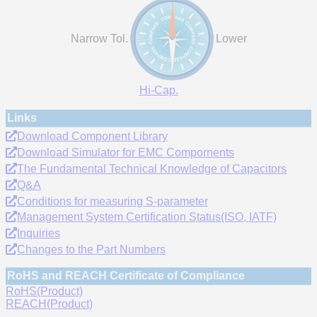
Narrow Tol.
Lower
Hi-Cap.
Links
Download Component Library
Download Simulator for EMC Compornents
The Fundamental Technical Knowledge of Capacitors
Q&A
Conditions for measuring S-parameter
Management System Certification Status(ISO, IATF)
Inquiries
Changes to the Part Numbers
RoHS and REACH Certificate of Compliance
RoHS(Product)
REACH(Product)