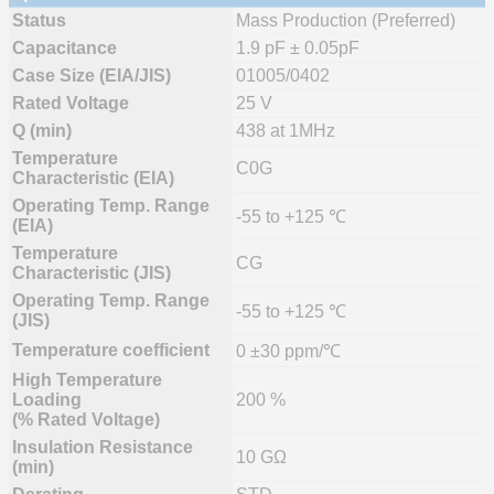
Status
Mass Production (Preferred)
Capacitance
1.9 pF ± 0.05pF
Case Size (EIA/JIS)
01005/0402
Rated Voltage
25 V
Q (min)
438 at 1MHz
Temperature
C0G
Characteristic (EIA)
Operating Temp. Range
-55 to +125 ℃
(EIA)
Temperature
CG
Characteristic (JIS)
Operating Temp. Range
-55 to +125 ℃
(JIS)
Temperature coefficient
0 ±30 ppm/℃
High Temperature
Loading
200 %
(% Rated Voltage)
Insulation Resistance
10 GΩ
(min)