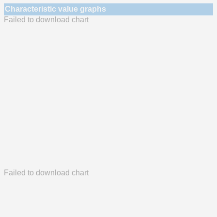
Characteristic value graphs
Failed to download chart
Failed to download chart