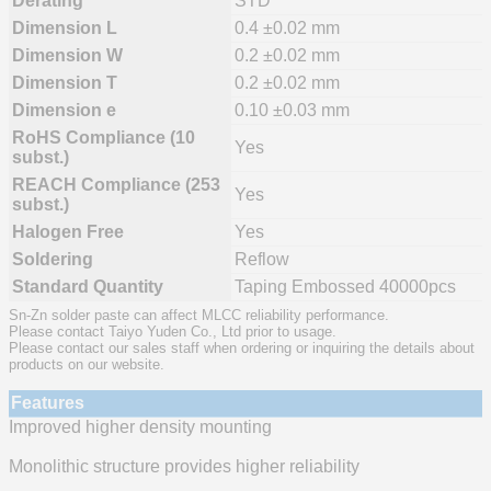
Derating
STD
Dimension L
0.4 ±0.02 mm
Dimension W
0.2 ±0.02 mm
Dimension T
0.2 ±0.02 mm
Dimension e
0.10 ±0.03 mm
RoHS Compliance (10
Yes
subst.)
REACH Compliance (253
Yes
subst.)
Halogen Free
Yes
Soldering
Reflow
Standard Quantity
Taping Embossed 40000pcs
Sn-Zn solder paste can affect MLCC reliability performance.
Please contact Taiyo Yuden Co., Ltd prior to usage.
Please contact our sales staff when ordering or inquiring the details about
products on our website.
Features
Improved higher density mounting
Monolithic structure provides higher reliability