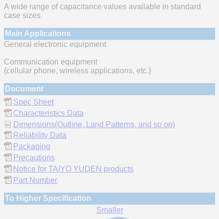
A wide range of capacitance values available in standard
case sizes
Main Applications
General electronic equipment
Communication equipment
(cellular phone, wireless applications, etc.)
Document
Spec Sheet
Characteristics Data
Dimensions(Outline, Land Patterns, and so on)
Reliability Data
Packaging
Precautions
Notice for TAIYO YUDEN products
Part Number
To Higher Specification
Smaller