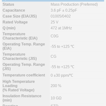
Status
Mass Production (Preferred)
Capacitance
3.6 pF ± 0.25pF
Case Size (EIA/JIS)
01005/0402
Rated Voltage
25 V
Q (min)
472 at 1MHz
Temperature
C0G
Characteristic (EIA)
Operating Temp. Range
-55 to +125 ℃
(EIA)
Temperature
CG
Characteristic (JIS)
Operating Temp. Range
-55 to +125 ℃
(JIS)
Temperature coefficient
0 ±30 ppm/℃
High Temperature
Loading
200 %
(% Rated Voltage)
Insulation Resistance
10 GΩ
(min)