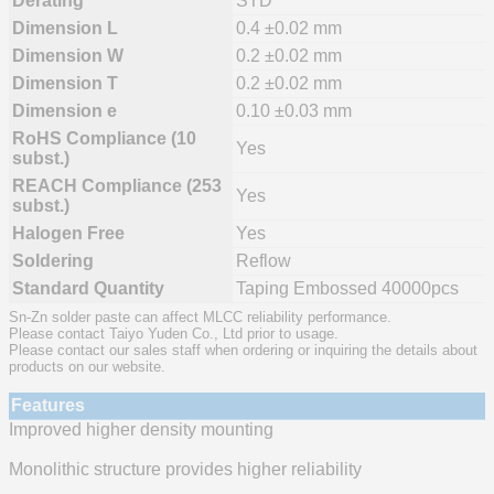
Derating
STD
Dimension L
0.4 ±0.02 mm
Dimension W
0.2 ±0.02 mm
Dimension T
0.2 ±0.02 mm
Dimension e
0.10 ±0.03 mm
RoHS Compliance (10
Yes
subst.)
REACH Compliance (253
Yes
subst.)
Halogen Free
Yes
Soldering
Reflow
Standard Quantity
Taping Embossed 40000pcs
Sn-Zn solder paste can affect MLCC reliability performance.
Please contact Taiyo Yuden Co., Ltd prior to usage.
Please contact our sales staff when ordering or inquiring the details about
products on our website.
Features
Improved higher density mounting
Monolithic structure provides higher reliability