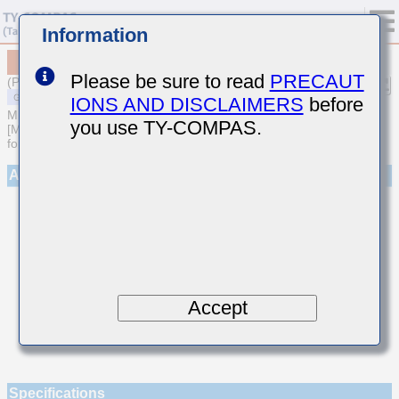
Information
MSAST042SCG3R6CWNA01
Please be sure to read
PRECAUT
(Previous Part Number TMK042CG3R6CD-W)
IONS AND DISCLAIMERS
before
MULTILAYER CERAMIC CAPACITORS
you use TY-COMPAS.
[Multilayer Ceramic Capacitors (Temperature compensating type)
for General Purpose]
Appearance
Accept
Specifications