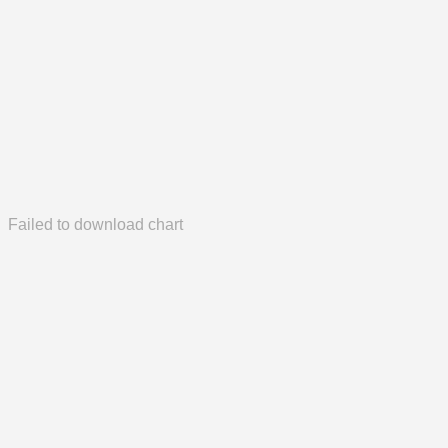
Failed to download chart