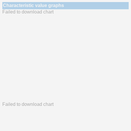
Characteristic value graphs
Failed to download chart
Failed to download chart