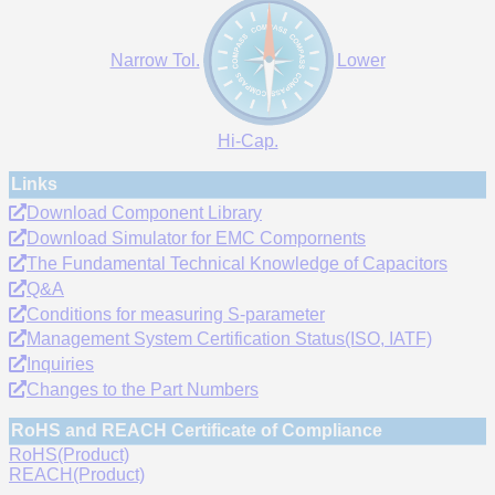
Narrow Tol.
Lower
Hi-Cap.
Links
Download Component Library
Download Simulator for EMC Compornents
The Fundamental Technical Knowledge of Capacitors
Q&A
Conditions for measuring S-parameter
Management System Certification Status(ISO, IATF)
Inquiries
Changes to the Part Numbers
RoHS and REACH Certificate of Compliance
RoHS(Product)
REACH(Product)