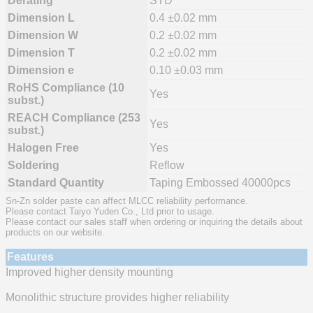
Derating
STD
Dimension L
0.4 ±0.02 mm
Dimension W
0.2 ±0.02 mm
Dimension T
0.2 ±0.02 mm
Dimension e
0.10 ±0.03 mm
RoHS Compliance (10
Yes
subst.)
REACH Compliance (253
Yes
subst.)
Halogen Free
Yes
Soldering
Reflow
Standard Quantity
Taping Embossed 40000pcs
Sn-Zn solder paste can affect MLCC reliability performance.
Please contact Taiyo Yuden Co., Ltd prior to usage.
Please contact our sales staff when ordering or inquiring the details about
products on our website.
Features
Improved higher density mounting
Monolithic structure provides higher reliability