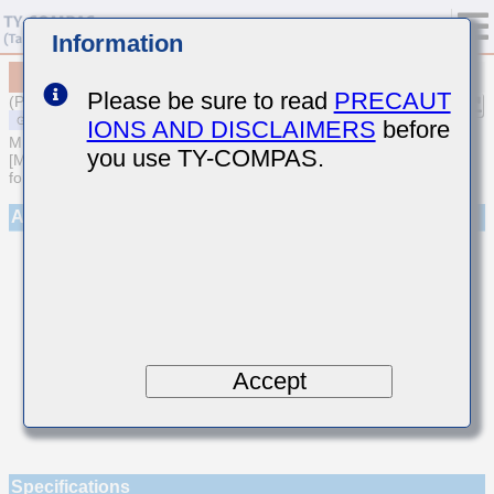
Information
MSAST042SCG4R1CWNA01
Please be sure to read
PRECAUT
(Previous Part Number TMK042CG4R1CD-W)
IONS AND DISCLAIMERS
before
MULTILAYER CERAMIC CAPACITORS
you use TY-COMPAS.
[Multilayer Ceramic Capacitors (Temperature compensating type)
for General Purpose]
Appearance
Accept
Specifications