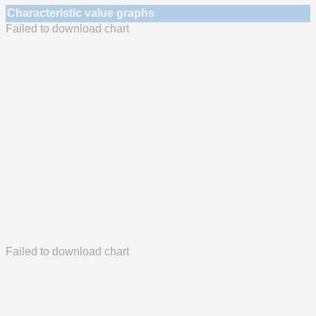
Characteristic value graphs
Failed to download chart
Failed to download chart