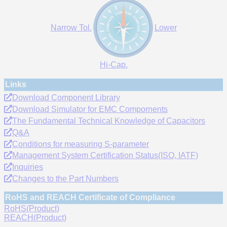
Narrow Tol.
Lower
Hi-Cap.
Links
Download Component Library
Download Simulator for EMC Compornents
The Fundamental Technical Knowledge of Capacitors
Q&A
Conditions for measuring S-parameter
Management System Certification Status(ISO, IATF)
Inquiries
Changes to the Part Numbers
RoHS and REACH Certificate of Compliance
RoHS(Product)
REACH(Product)