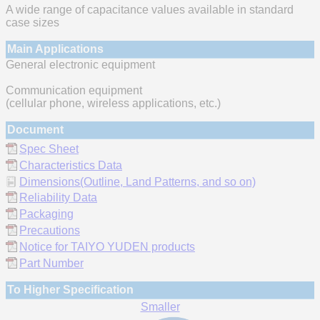
A wide range of capacitance values available in standard
case sizes
Main Applications
General electronic equipment
Communication equipment
(cellular phone, wireless applications, etc.)
Document
Spec Sheet
Characteristics Data
Dimensions(Outline, Land Patterns, and so on)
Reliability Data
Packaging
Precautions
Notice for TAIYO YUDEN products
Part Number
To Higher Specification
Smaller