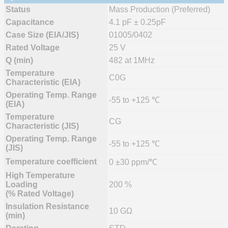
Status
Mass Production (Preferred)
Capacitance
4.1 pF ± 0.25pF
Case Size (EIA/JIS)
01005/0402
Rated Voltage
25 V
Q (min)
482 at 1MHz
Temperature
C0G
Characteristic (EIA)
Operating Temp. Range
-55 to +125 ℃
(EIA)
Temperature
CG
Characteristic (JIS)
Operating Temp. Range
-55 to +125 ℃
(JIS)
Temperature coefficient
0 ±30 ppm/℃
High Temperature
Loading
200 %
(% Rated Voltage)
Insulation Resistance
10 GΩ
(min)