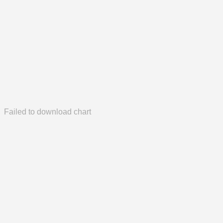
Failed to download chart