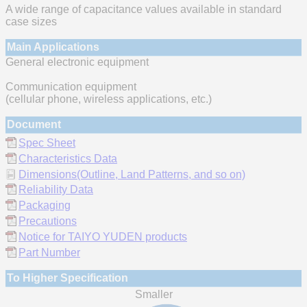
A wide range of capacitance values available in standard
case sizes
Main Applications
General electronic equipment
Communication equipment
(cellular phone, wireless applications, etc.)
Document
Spec Sheet
Characteristics Data
Dimensions(Outline, Land Patterns, and so on)
Reliability Data
Packaging
Precautions
Notice for TAIYO YUDEN products
Part Number
To Higher Specification
Smaller