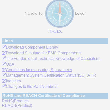
Narrow Tol.
Lower
Hi-Cap.
Links
Download Component Library
Download Simulator for EMC Compornents
The Fundamental Technical Knowledge of Capacitors
Q&A
Conditions for measuring S-parameter
Management System Certification Status(ISO, IATF)
Inquiries
Changes to the Part Numbers
RoHS and REACH Certificate of Compliance
RoHS(Product)
REACH(Product)