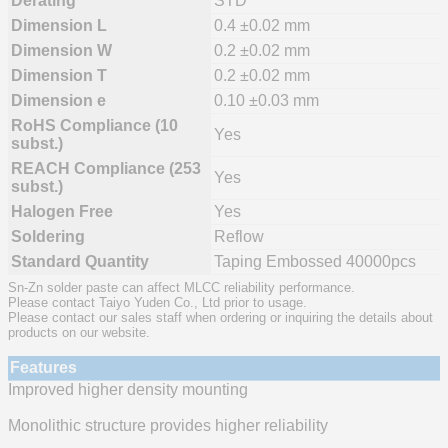
Derating
STD
Dimension L
0.4 ±0.02 mm
Dimension W
0.2 ±0.02 mm
Dimension T
0.2 ±0.02 mm
Dimension e
0.10 ±0.03 mm
RoHS Compliance (10
Yes
subst.)
REACH Compliance (253
Yes
subst.)
Halogen Free
Yes
Soldering
Reflow
Standard Quantity
Taping Embossed 40000pcs
Sn-Zn solder paste can affect MLCC reliability performance.
Please contact Taiyo Yuden Co., Ltd prior to usage.
Please contact our sales staff when ordering or inquiring the details about
products on our website.
Features
Improved higher density mounting
Monolithic structure provides higher reliability