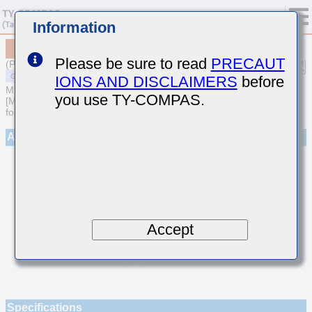
Information
MSAST042SCGR75AWNA01
Please be sure to read
PRECAUT
(Previous Part Number TMK042CGR75AD-W)
IONS AND DISCLAIMERS
before
MULTILAYER CERAMIC CAPACITORS
you use TY-COMPAS.
[Multilayer Ceramic Capacitors (Temperature compensating type)
for General Purpose]
Appearance
Accept
Specifications