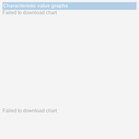
Characteristic value graphs
Failed to download chart
Failed to download chart