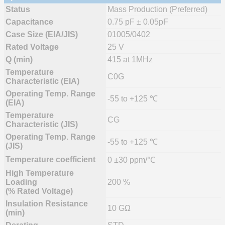
Status
Mass Production (Preferred)
Capacitance
0.75 pF ± 0.05pF
Case Size (EIA/JIS)
01005/0402
Rated Voltage
25 V
Q (min)
415 at 1MHz
Temperature
C0G
Characteristic (EIA)
Operating Temp. Range
-55 to +125 ℃
(EIA)
Temperature
CG
Characteristic (JIS)
Operating Temp. Range
-55 to +125 ℃
(JIS)
Temperature coefficient
0 ±30 ppm/℃
High Temperature
Loading
200 %
(% Rated Voltage)
Insulation Resistance
10 GΩ
(min)