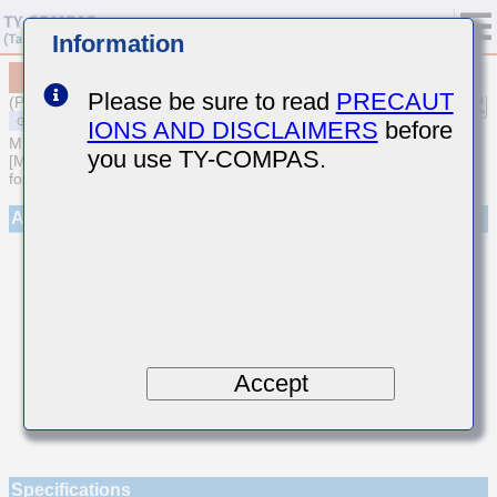
Information
MSAST042SCH060DWNA01
Please be sure to read
PRECAUT
(Previous Part Number TMK042CH060DD-W)
IONS AND DISCLAIMERS
before
MULTILAYER CERAMIC CAPACITORS
you use TY-COMPAS.
[Multilayer Ceramic Capacitors (Temperature compensating type)
for General Purpose]
Appearance
Accept
Specifications