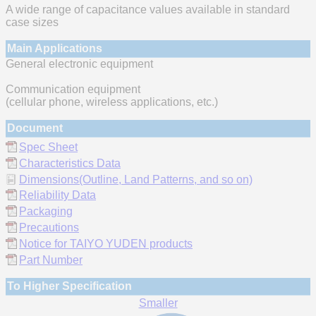
A wide range of capacitance values available in standard
case sizes
Main Applications
General electronic equipment
Communication equipment
(cellular phone, wireless applications, etc.)
Document
Spec Sheet
Characteristics Data
Dimensions(Outline, Land Patterns, and so on)
Reliability Data
Packaging
Precautions
Notice for TAIYO YUDEN products
Part Number
To Higher Specification
Smaller