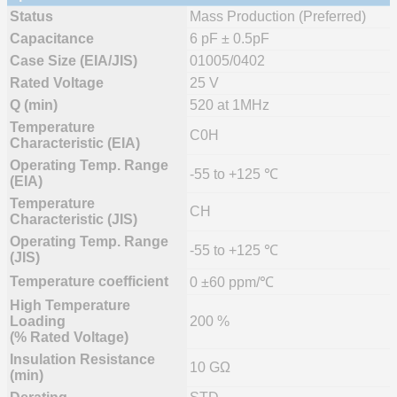
Status
Mass Production (Preferred)
Capacitance
6 pF ± 0.5pF
Case Size (EIA/JIS)
01005/0402
Rated Voltage
25 V
Q (min)
520 at 1MHz
Temperature
C0H
Characteristic (EIA)
Operating Temp. Range
-55 to +125 ℃
(EIA)
Temperature
CH
Characteristic (JIS)
Operating Temp. Range
-55 to +125 ℃
(JIS)
Temperature coefficient
0 ±60 ppm/℃
High Temperature
Loading
200 %
(% Rated Voltage)
Insulation Resistance
10 GΩ
(min)