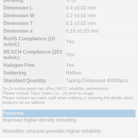
Derating
STD
Dimension L
0.4 ±0.02 mm
Dimension W
0.2 ±0.02 mm
Dimension T
0.2 ±0.02 mm
Dimension e
0.10 ±0.03 mm
RoHS Compliance (10
Yes
subst.)
REACH Compliance (253
Yes
subst.)
Halogen Free
Yes
Soldering
Reflow
Standard Quantity
Taping Embossed 40000pcs
Sn-Zn solder paste can affect MLCC reliability performance.
Please contact Taiyo Yuden Co., Ltd prior to usage.
Please contact our sales staff when ordering or inquiring the details about
products on our website.
Features
Improved higher density mounting
Monolithic structure provides higher reliability