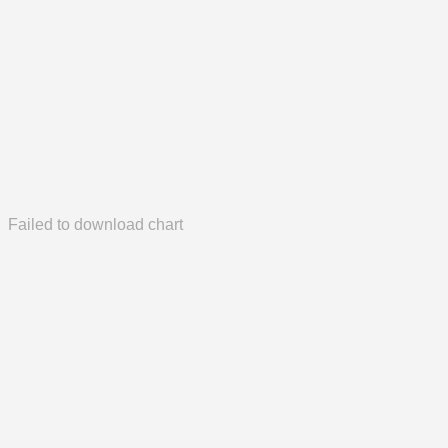
Failed to download chart