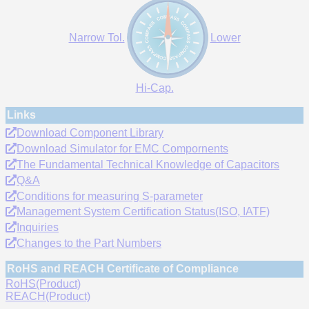
Narrow Tol.
Lower
Hi-Cap.
Links
Download Component Library
Download Simulator for EMC Compornents
The Fundamental Technical Knowledge of Capacitors
Q&A
Conditions for measuring S-parameter
Management System Certification Status(ISO, IATF)
Inquiries
Changes to the Part Numbers
RoHS and REACH Certificate of Compliance
RoHS(Product)
REACH(Product)