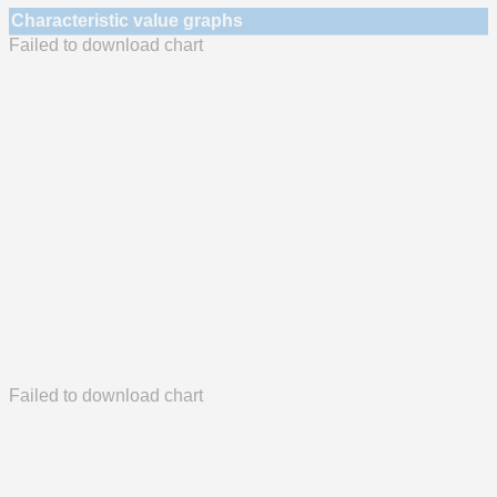
Characteristic value graphs
Failed to download chart
Failed to download chart