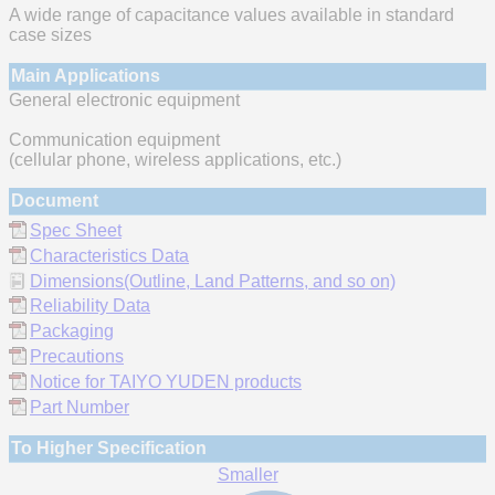
A wide range of capacitance values available in standard
case sizes
Main Applications
General electronic equipment
Communication equipment
(cellular phone, wireless applications, etc.)
Document
Spec Sheet
Characteristics Data
Dimensions(Outline, Land Patterns, and so on)
Reliability Data
Packaging
Precautions
Notice for TAIYO YUDEN products
Part Number
To Higher Specification
Smaller