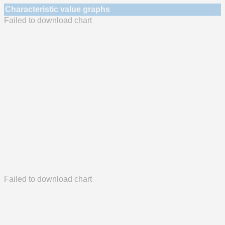
Characteristic value graphs
Failed to download chart
Failed to download chart