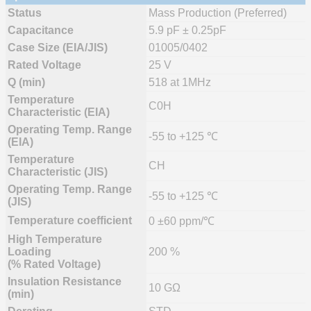
Status
Mass Production (Preferred)
Capacitance
5.9 pF ± 0.25pF
Case Size (EIA/JIS)
01005/0402
Rated Voltage
25 V
Q (min)
518 at 1MHz
Temperature
C0H
Characteristic (EIA)
Operating Temp. Range
-55 to +125 ℃
(EIA)
Temperature
CH
Characteristic (JIS)
Operating Temp. Range
-55 to +125 ℃
(JIS)
Temperature coefficient
0 ±60 ppm/℃
High Temperature
Loading
200 %
(% Rated Voltage)
Insulation Resistance
10 GΩ
(min)