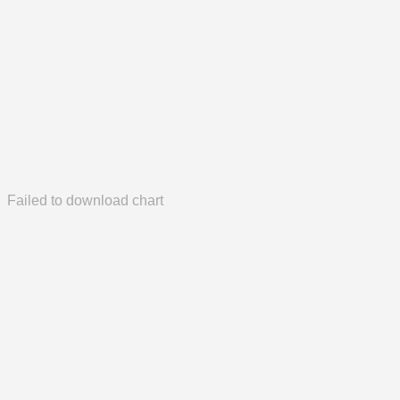
Failed to download chart