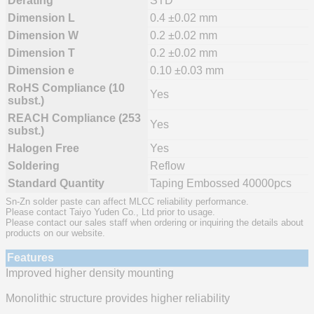
Derating
STD
Dimension L
0.4 ±0.02 mm
Dimension W
0.2 ±0.02 mm
Dimension T
0.2 ±0.02 mm
Dimension e
0.10 ±0.03 mm
RoHS Compliance (10
Yes
subst.)
REACH Compliance (253
Yes
subst.)
Halogen Free
Yes
Soldering
Reflow
Standard Quantity
Taping Embossed 40000pcs
Sn-Zn solder paste can affect MLCC reliability performance.
Please contact Taiyo Yuden Co., Ltd prior to usage.
Please contact our sales staff when ordering or inquiring the details about
products on our website.
Features
Improved higher density mounting
Monolithic structure provides higher reliability