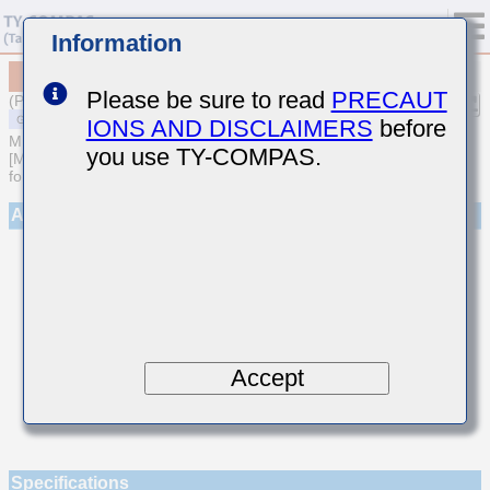
Information
MSAST042SCH5R9CWNA01
Please be sure to read
PRECAUT
(Previous Part Number TMK042CH5R9CD-W)
IONS AND DISCLAIMERS
before
MULTILAYER CERAMIC CAPACITORS
you use TY-COMPAS.
[Multilayer Ceramic Capacitors (Temperature compensating type)
for General Purpose]
Appearance
Accept
Specifications