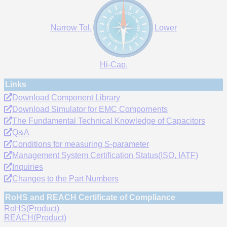
Narrow Tol.
Lower
Hi-Cap.
Links
Download Component Library
Download Simulator for EMC Compornents
The Fundamental Technical Knowledge of Capacitors
Q&A
Conditions for measuring S-parameter
Management System Certification Status(ISO, IATF)
Inquiries
Changes to the Part Numbers
RoHS and REACH Certificate of Compliance
RoHS(Product)
REACH(Product)