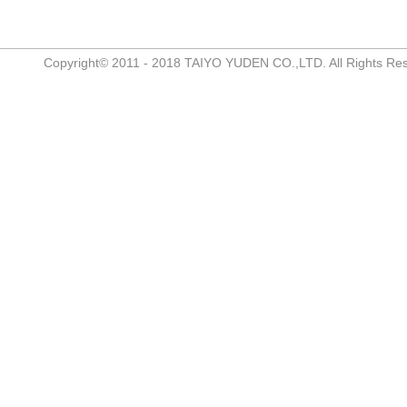
Copyright© 2011 - 2018 TAIYO YUDEN CO.,LTD. All Rights Re