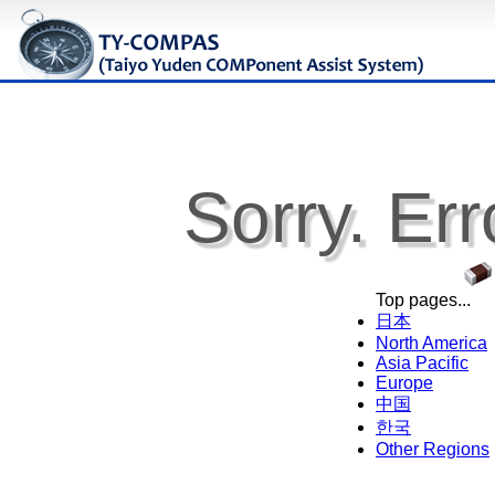
Sorry. Err
Top pages...
日本
North America
Asia Pacific
Europe
中国
한국
Other Regions