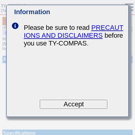
Information
MSAST042SCH7R4CWNA01
Please be sure to read
PRECAUT
(Previous Part Number TMK042CH7R4CD-W)
IONS AND DISCLAIMERS
before
MULTILAYER CERAMIC CAPACITORS
you use TY-COMPAS.
[Multilayer Ceramic Capacitors (Temperature compensating type)
for General Purpose]
Appearance
Accept
Specifications