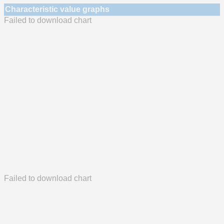
Characteristic value graphs
Failed to download chart
Failed to download chart