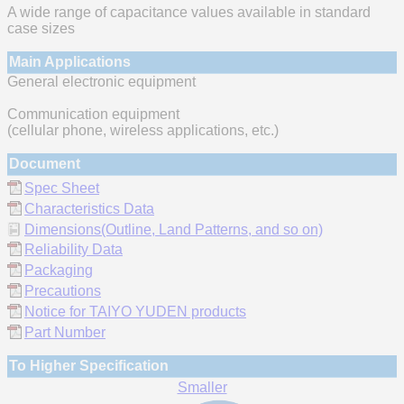
A wide range of capacitance values available in standard
case sizes
Main Applications
General electronic equipment
Communication equipment
(cellular phone, wireless applications, etc.)
Document
Spec Sheet
Characteristics Data
Dimensions(Outline, Land Patterns, and so on)
Reliability Data
Packaging
Precautions
Notice for TAIYO YUDEN products
Part Number
To Higher Specification
Smaller