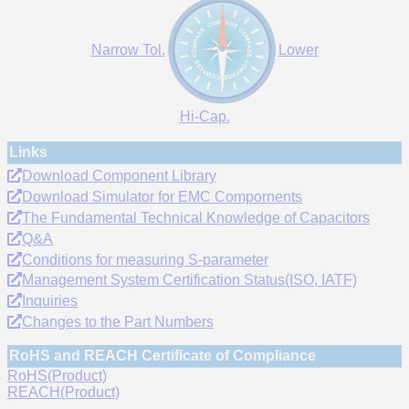
Narrow Tol.
Lower
Hi-Cap.
Links
Download Component Library
Download Simulator for EMC Compornents
The Fundamental Technical Knowledge of Capacitors
Q&A
Conditions for measuring S-parameter
Management System Certification Status(ISO, IATF)
Inquiries
Changes to the Part Numbers
RoHS and REACH Certificate of Compliance
RoHS(Product)
REACH(Product)