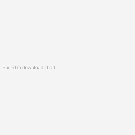
Failed to download chart