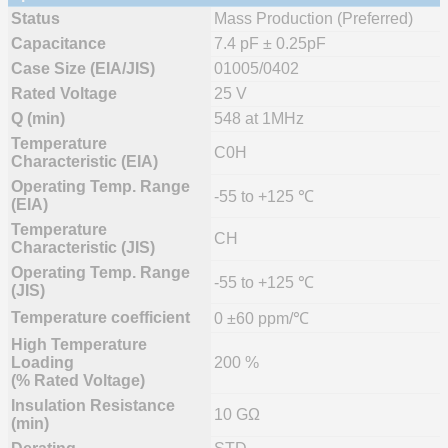
Status
Mass Production (Preferred)
Capacitance
7.4 pF ± 0.25pF
Case Size (EIA/JIS)
01005/0402
Rated Voltage
25 V
Q (min)
548 at 1MHz
Temperature
C0H
Characteristic (EIA)
Operating Temp. Range
-55 to +125 ℃
(EIA)
Temperature
CH
Characteristic (JIS)
Operating Temp. Range
-55 to +125 ℃
(JIS)
Temperature coefficient
0 ±60 ppm/℃
High Temperature
Loading
200 %
(% Rated Voltage)
Insulation Resistance
10 GΩ
(min)