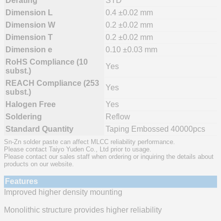
Derating
STD
Dimension L
0.4 ±0.02 mm
Dimension W
0.2 ±0.02 mm
Dimension T
0.2 ±0.02 mm
Dimension e
0.10 ±0.03 mm
RoHS Compliance (10
Yes
subst.)
REACH Compliance (253
Yes
subst.)
Halogen Free
Yes
Soldering
Reflow
Standard Quantity
Taping Embossed 40000pcs
Sn-Zn solder paste can affect MLCC reliability performance.
Please contact Taiyo Yuden Co., Ltd prior to usage.
Please contact our sales staff when ordering or inquiring the details about
products on our website.
Features
Improved higher density mounting
Monolithic structure provides higher reliability