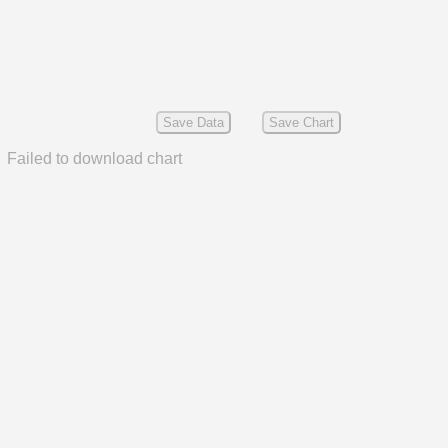
Save Data
Save Chart
Failed to download chart