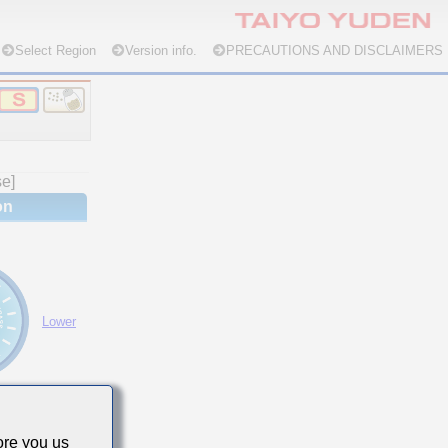
Select Region
Version info.
PRECAUTIONS AND DISCLAIMERS
se]
on
Lower
re you us