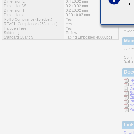
Dimension L
0.4 ±0.02 mm
e
Feat
Dimension W
0.2 ±0.02 mm
Dimension T
0.2 ±0.02 mm
Impro
Dimension e
0.10 ±0.03 mm
RoHS Compliance (10 subst.)
Yes
Monoli
REACH Compliance (253 subst.)
Yes
Halogen Free
Yes
A wide
Soldering
Reflow
Standard Quantity
Taping Embossed 40000pcs
Main
Gener
Commu
(cellu
Doc
Sp
Ch
Di
Re
Pa
Pr
No
Pa
Link
Downl