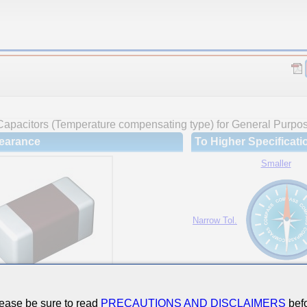
Capacitors (Temperature compensating type) for General Purpo
earance
To Higher Specificati
Smaller
Narrow Tol.
Hi-Cap.
ease be sure to read
PRECAUTIONS AND DISCLAIMERS
befo