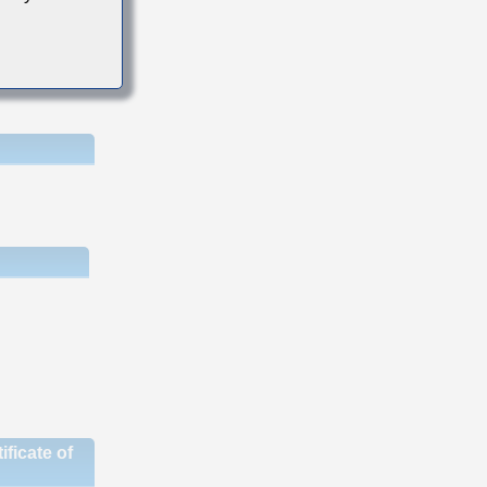
ficate of