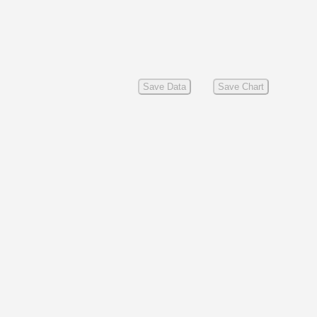
Save Data
Save Chart