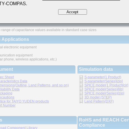
 TY-COMPAS.
ures
Accept
ved higher density mounting
thic structure provides higher reliability
 range of capacitance values available in standard case sizes
 Applications
al electronic equipment
nication equipment
lar phone, wireless applications, etc.)
ument
Simulation data
ec Sheet
S-parameter(1 Product)
aracteristics Data
S-parameter(Series)[zip]
mensions(Outline, Land Patterns, and so on)
SPICE model(1 Product)[cir]
liability Data
SPICE model(Series)[lib]
ckaging
SPICE model(Series)[zip]
ecautions
3D model (STEP)
tice for TAIYO YUDEN products
Land Pattern(DXF)
rt Number
s
RoHS and REACH Certi
Compliance
oad Component Library