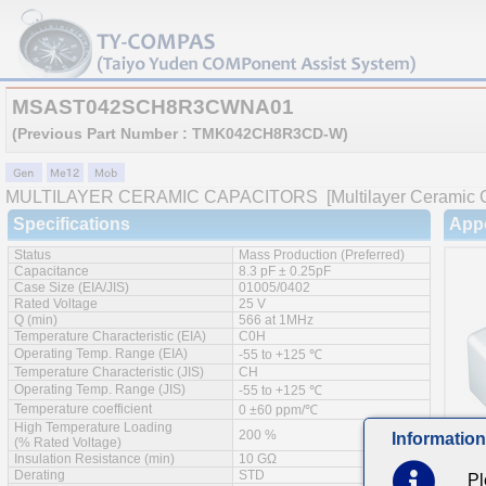
MSAST042SCH8R3CWNA01
(Previous Part Number : TMK042CH8R3CD-W)
MULTILAYER CERAMIC CAPACITORS
[Multilayer Ceramic 
Specifications
App
Status
Mass Production (Preferred)
Capacitance
8.3 pF ± 0.25pF
Case Size (EIA/JIS)
01005/0402
Rated Voltage
25 V
Q (min)
566 at 1MHz
Temperature Characteristic (EIA)
C0H
Operating Temp. Range (EIA)
-55 to +125 ℃
Temperature Characteristic (JIS)
CH
Operating Temp. Range (JIS)
-55 to +125 ℃
Temperature coefficient
0 ±60 ppm/℃
High Temperature Loading
200 %
Information
(% Rated Voltage)
Insulation Resistance (min)
10 GΩ
Derating
STD
Pl