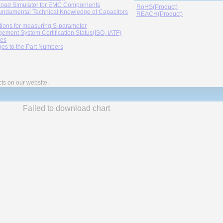
oad Simulator for EMC Compornents
RoHS(Product)
undamental Technical Knowledge of Capacitors
REACH(Product)
tions for measuring S-parameter
ement System Certification Status(ISO, IATF)
ies
es to the Part Numbers
cts on our website.
Failed to download chart