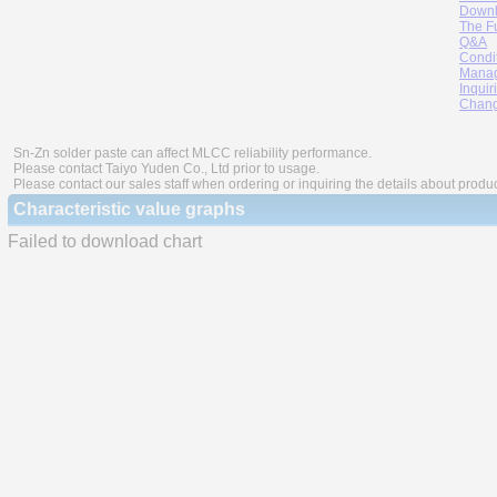
Downl
The F
Q&A
Condi
Manag
Inquir
Chang
Sn-Zn solder paste can affect MLCC reliability performance.
Please contact Taiyo Yuden Co., Ltd prior to usage.
Please contact our sales staff when ordering or inquiring the details about produ
Characteristic value graphs
Failed to download chart