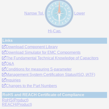
Narrow Tol.
Lower
Hi-Cap.
Links
Download Component Library
Download Simulator for EMC Compornents
The Fundamental Technical Knowledge of Capacitors
Q&A
Conditions for measuring S-parameter
Management System Certification Status(ISO, IATF)
Inquiries
Changes to the Part Numbers
RoHS and REACH Certificate of Compliance
RoHS(Product)
REACH(Product)