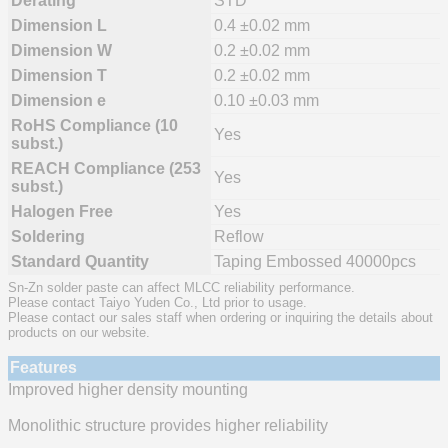
Derating
STD
Dimension L
0.4 ±0.02 mm
Dimension W
0.2 ±0.02 mm
Dimension T
0.2 ±0.02 mm
Dimension e
0.10 ±0.03 mm
RoHS Compliance (10
Yes
subst.)
REACH Compliance (253
Yes
subst.)
Halogen Free
Yes
Soldering
Reflow
Standard Quantity
Taping Embossed 40000pcs
Sn-Zn solder paste can affect MLCC reliability performance.
Please contact Taiyo Yuden Co., Ltd prior to usage.
Please contact our sales staff when ordering or inquiring the details about
products on our website.
Features
Improved higher density mounting
Monolithic structure provides higher reliability