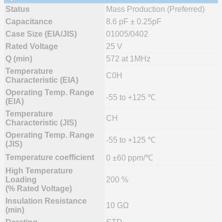
Status
Mass Production (Preferred)
Capacitance
8.6 pF ± 0.25pF
Case Size (EIA/JIS)
01005/0402
Rated Voltage
25 V
Q (min)
572 at 1MHz
Temperature
C0H
Characteristic (EIA)
Operating Temp. Range
-55 to +125 ℃
(EIA)
Temperature
CH
Characteristic (JIS)
Operating Temp. Range
-55 to +125 ℃
(JIS)
Temperature coefficient
0 ±60 ppm/℃
High Temperature
Loading
200 %
(% Rated Voltage)
Insulation Resistance
10 GΩ
(min)