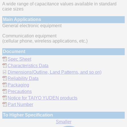
A wide range of capacitance values available in standard
case sizes
Main Applications
General electronic equipment
Communication equipment
(cellular phone, wireless applications, etc.)
Document
Spec Sheet
Characteristics Data
Dimensions(Outline, Land Patterns, and so on)
Reliability Data
Packaging
Precautions
Notice for TAIYO YUDEN products
Part Number
To Higher Specification
Smaller