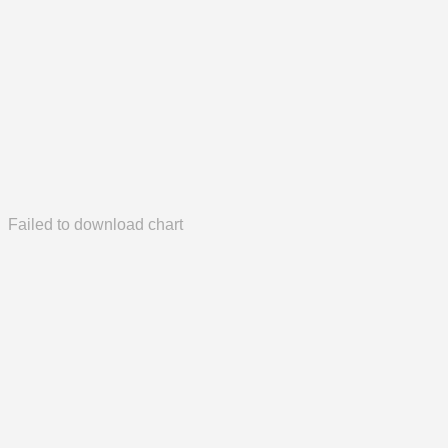
Failed to download chart