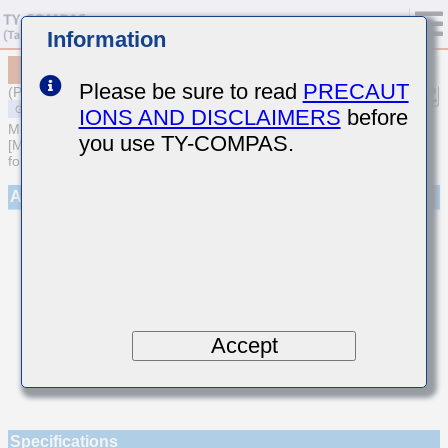
Information
MSAST042SCH8R6CWNA01
Please be sure to read
PRECAUT
(Previous Part Number TMK042CH8R6CD-W)
IONS AND DISCLAIMERS
before
MULTILAYER CERAMIC CAPACITORS
you use TY-COMPAS.
[Multilayer Ceramic Capacitors (Temperature compensating type)
for General Purpose]
Appearance
Accept
Specifications