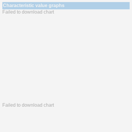
Characteristic value graphs
Failed to download chart
Failed to download chart