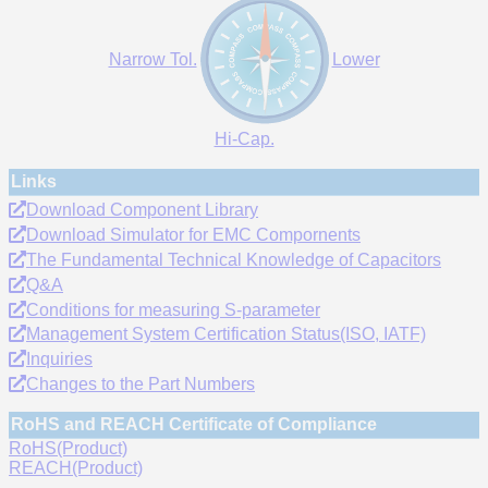
Narrow Tol.
Lower
Hi-Cap.
Links
Download Component Library
Download Simulator for EMC Compornents
The Fundamental Technical Knowledge of Capacitors
Q&A
Conditions for measuring S-parameter
Management System Certification Status(ISO, IATF)
Inquiries
Changes to the Part Numbers
RoHS and REACH Certificate of Compliance
RoHS(Product)
REACH(Product)