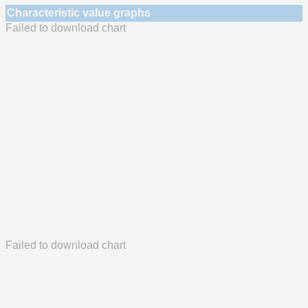
Characteristic value graphs
Failed to download chart
Failed to download chart