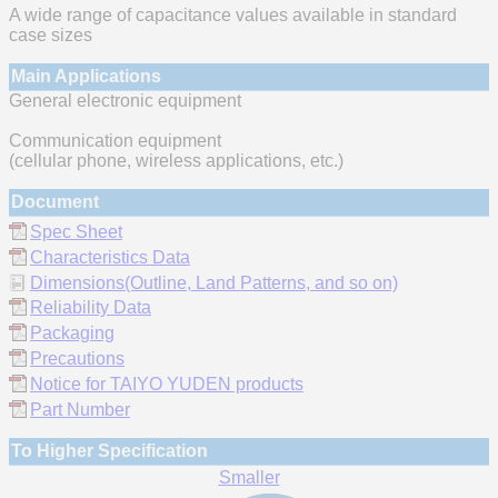
A wide range of capacitance values available in standard
case sizes
Main Applications
General electronic equipment
Communication equipment
(cellular phone, wireless applications, etc.)
Document
Spec Sheet
Characteristics Data
Dimensions(Outline, Land Patterns, and so on)
Reliability Data
Packaging
Precautions
Notice for TAIYO YUDEN products
Part Number
To Higher Specification
Smaller