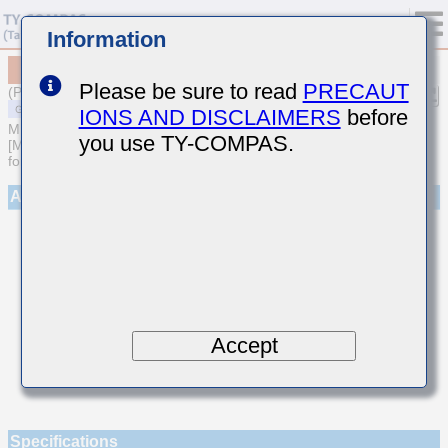
Information
MSAST042SCJ030CWNA01
Please be sure to read
PRECAUT
(Previous Part Number TMK042CJ030CD-W)
IONS AND DISCLAIMERS
before
MULTILAYER CERAMIC CAPACITORS
you use TY-COMPAS.
[Multilayer Ceramic Capacitors (Temperature compensating type)
for General Purpose]
Appearance
Accept
Specifications