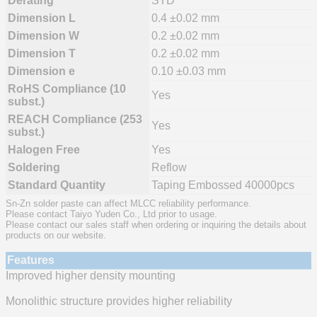
Derating
STD
Dimension L
0.4 ±0.02 mm
Dimension W
0.2 ±0.02 mm
Dimension T
0.2 ±0.02 mm
Dimension e
0.10 ±0.03 mm
RoHS Compliance (10
Yes
subst.)
REACH Compliance (253
Yes
subst.)
Halogen Free
Yes
Soldering
Reflow
Standard Quantity
Taping Embossed 40000pcs
Sn-Zn solder paste can affect MLCC reliability performance.
Please contact Taiyo Yuden Co., Ltd prior to usage.
Please contact our sales staff when ordering or inquiring the details about
products on our website.
Features
Improved higher density mounting
Monolithic structure provides higher reliability