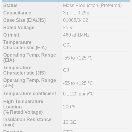
Status
Mass Production (Preferred)
Capacitance
3 pF ± 0.25pF
Case Size (EIA/JIS)
01005/0402
Rated Voltage
25 V
Q (min)
460 at 1MHz
Temperature
C0J
Characteristic (EIA)
Operating Temp. Range
-55 to +125 ℃
(EIA)
Temperature
CJ
Characteristic (JIS)
Operating Temp. Range
-55 to +125 ℃
(JIS)
Temperature coefficient
0 ±120 ppm/℃
High Temperature
Loading
200 %
(% Rated Voltage)
Insulation Resistance
10 GΩ
(min)