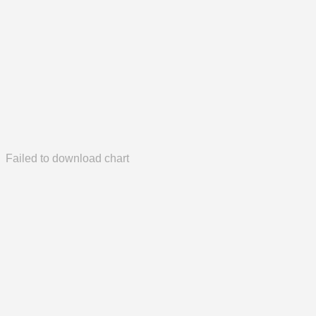
Failed to download chart