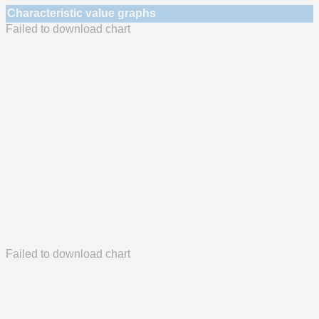
Characteristic value graphs
Failed to download chart
Failed to download chart