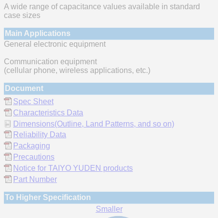
A wide range of capacitance values available in standard
case sizes
Main Applications
General electronic equipment
Communication equipment
(cellular phone, wireless applications, etc.)
Document
Spec Sheet
Characteristics Data
Dimensions(Outline, Land Patterns, and so on)
Reliability Data
Packaging
Precautions
Notice for TAIYO YUDEN products
Part Number
To Higher Specification
Smaller