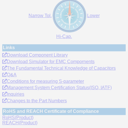
Narrow Tol.
Lower
Hi-Cap.
Links
Download Component Library
Download Simulator for EMC Compornents
The Fundamental Technical Knowledge of Capacitors
Q&A
Conditions for measuring S-parameter
Management System Certification Status(ISO, IATF)
Inquiries
Changes to the Part Numbers
RoHS and REACH Certificate of Compliance
RoHS(Product)
REACH(Product)