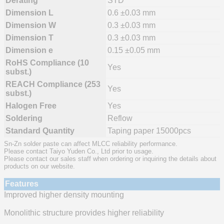
Derating
STD
Dimension L
0.6 ±0.03 mm
Dimension W
0.3 ±0.03 mm
Dimension T
0.3 ±0.03 mm
Dimension e
0.15 ±0.05 mm
RoHS Compliance (10
Yes
subst.)
REACH Compliance (253
Yes
subst.)
Halogen Free
Yes
Soldering
Reflow
Standard Quantity
Taping paper 15000pcs
Sn-Zn solder paste can affect MLCC reliability performance.
Please contact Taiyo Yuden Co., Ltd prior to usage.
Please contact our sales staff when ordering or inquiring the details about
products on our website.
Features
Improved higher density mounting
Monolithic structure provides higher reliability