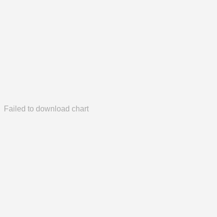
Failed to download chart