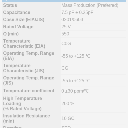
Status
Mass Production (Preferred)
Capacitance
7.5 pF ± 0.25pF
Case Size (EIA/JIS)
0201/0603
Rated Voltage
25 V
Q (min)
550
Temperature
C0G
Characteristic (EIA)
Operating Temp. Range
-55 to +125 ℃
(EIA)
Temperature
CG
Characteristic (JIS)
Operating Temp. Range
-55 to +125 ℃
(JIS)
Temperature coefficient
0 ±30 ppm/℃
High Temperature
Loading
200 %
(% Rated Voltage)
Insulation Resistance
10 GΩ
(min)