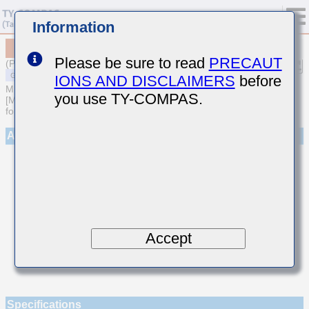
Information
MSAST063SCG7R5CFNA01
Please be sure to read
PRECAUT
(Previous Part Number TMK063CG7R5CT-F)
IONS AND DISCLAIMERS
before
MULTILAYER CERAMIC CAPACITORS
you use TY-COMPAS.
[Multilayer Ceramic Capacitors (Temperature compensating type)
for General Purpose]
Appearance
Accept
Specifications