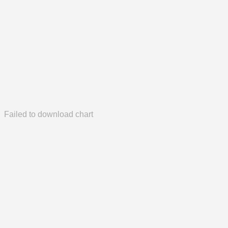
Failed to download chart