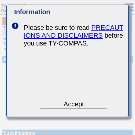
Information
MSAST063SCG9R1DFNA01
Please be sure to read
PRECAUT
(Previous Part Number TMK063CG9R1DT-F)
IONS AND DISCLAIMERS
before
MULTILAYER CERAMIC CAPACITORS
you use TY-COMPAS.
[Multilayer Ceramic Capacitors (Temperature compensating type)
for General Purpose]
Appearance
Accept
Specifications