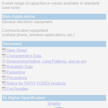
A wide range of capacitance values available in standard
case sizes
Main Applications
General electronic equipment
Communication equipment
(cellular phone, wireless applications, etc.)
Document
Spec Sheet
Characteristics Data
Dimensions(Outline, Land Patterns, and so on)
Reliability Data
Packaging
Precautions
Notice for TAIYO YUDEN products
Part Number
To Higher Specification
Smaller