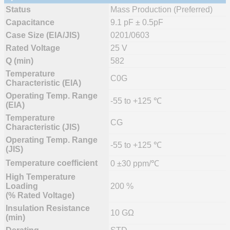
Status
Mass Production (Preferred)
Capacitance
9.1 pF ± 0.5pF
Case Size (EIA/JIS)
0201/0603
Rated Voltage
25 V
Q (min)
582
Temperature
C0G
Characteristic (EIA)
Operating Temp. Range
-55 to +125 ℃
(EIA)
Temperature
CG
Characteristic (JIS)
Operating Temp. Range
-55 to +125 ℃
(JIS)
Temperature coefficient
0 ±30 ppm/℃
High Temperature
Loading
200 %
(% Rated Voltage)
Insulation Resistance
10 GΩ
(min)