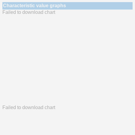
Characteristic value graphs
Failed to download chart
Failed to download chart