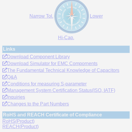
Narrow Tol.
Lower
Hi-Cap.
Links
Download Component Library
Download Simulator for EMC Compornents
The Fundamental Technical Knowledge of Capacitors
Q&A
Conditions for measuring S-parameter
Management System Certification Status(ISO, IATF)
Inquiries
Changes to the Part Numbers
RoHS and REACH Certificate of Compliance
RoHS(Product)
REACH(Product)