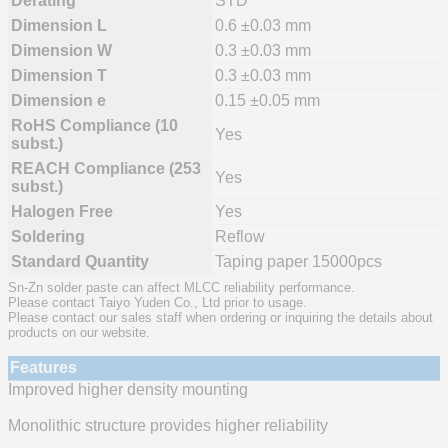
Derating
STD
Dimension L
0.6 ±0.03 mm
Dimension W
0.3 ±0.03 mm
Dimension T
0.3 ±0.03 mm
Dimension e
0.15 ±0.05 mm
RoHS Compliance (10
Yes
subst.)
REACH Compliance (253
Yes
subst.)
Halogen Free
Yes
Soldering
Reflow
Standard Quantity
Taping paper 15000pcs
Sn-Zn solder paste can affect MLCC reliability performance.
Please contact Taiyo Yuden Co., Ltd prior to usage.
Please contact our sales staff when ordering or inquiring the details about
products on our website.
Features
Improved higher density mounting
Monolithic structure provides higher reliability