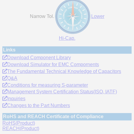
Narrow Tol.
Lower
Hi-Cap.
Links
Download Component Library
Download Simulator for EMC Compornents
The Fundamental Technical Knowledge of Capacitors
Q&A
Conditions for measuring S-parameter
Management System Certification Status(ISO, IATF)
Inquiries
Changes to the Part Numbers
RoHS and REACH Certificate of Compliance
RoHS(Product)
REACH(Product)