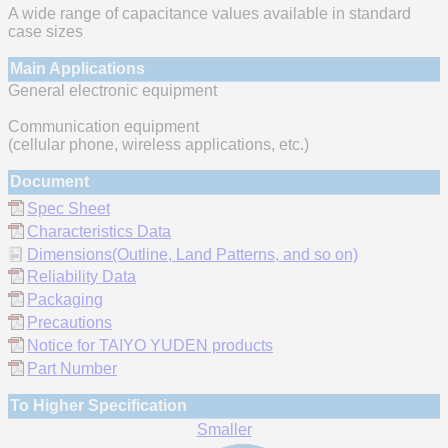
A wide range of capacitance values available in standard
case sizes
Main Applications
General electronic equipment
Communication equipment
(cellular phone, wireless applications, etc.)
Document
Spec Sheet
Characteristics Data
Dimensions(Outline, Land Patterns, and so on)
Reliability Data
Packaging
Precautions
Notice for TAIYO YUDEN products
Part Number
To Higher Specification
Smaller