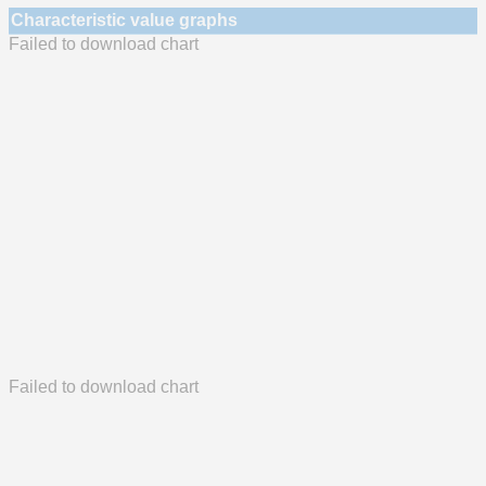
Characteristic value graphs
Failed to download chart
Failed to download chart