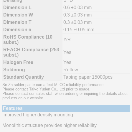
Derating
STD
Dimension L
0.6 ±0.03 mm
Dimension W
0.3 ±0.03 mm
Dimension T
0.3 ±0.03 mm
Dimension e
0.15 ±0.05 mm
RoHS Compliance (10
Yes
subst.)
REACH Compliance (253
Yes
subst.)
Halogen Free
Yes
Soldering
Reflow
Standard Quantity
Taping paper 15000pcs
Sn-Zn solder paste can affect MLCC reliability performance.
Please contact Taiyo Yuden Co., Ltd prior to usage.
Please contact our sales staff when ordering or inquiring the details about
products on our website.
Features
Improved higher density mounting
Monolithic structure provides higher reliability