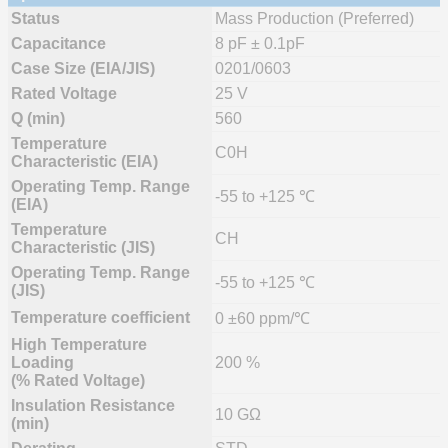
Status
Mass Production (Preferred)
Capacitance
8 pF ± 0.1pF
Case Size (EIA/JIS)
0201/0603
Rated Voltage
25 V
Q (min)
560
Temperature
C0H
Characteristic (EIA)
Operating Temp. Range
-55 to +125 ℃
(EIA)
Temperature
CH
Characteristic (JIS)
Operating Temp. Range
-55 to +125 ℃
(JIS)
Temperature coefficient
0 ±60 ppm/℃
High Temperature
Loading
200 %
(% Rated Voltage)
Insulation Resistance
10 GΩ
(min)