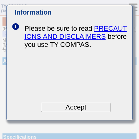
Information
MSAST063SCH080BFNA01
Please be sure to read
PRECAUT
(Previous Part Number TMK063CH080BT-F)
IONS AND DISCLAIMERS
before
MULTILAYER CERAMIC CAPACITORS
you use TY-COMPAS.
[Multilayer Ceramic Capacitors (Temperature compensating type)
for General Purpose]
Appearance
Accept
Specifications