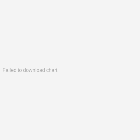
Failed to download chart