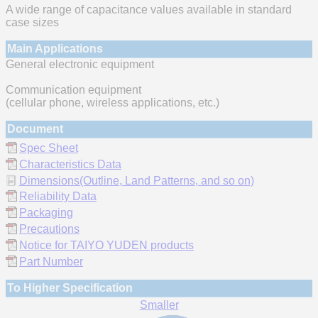
A wide range of capacitance values available in standard
case sizes
Main Applications
General electronic equipment
Communication equipment
(cellular phone, wireless applications, etc.)
Document
Spec Sheet
Characteristics Data
Dimensions(Outline, Land Patterns, and so on)
Reliability Data
Packaging
Precautions
Notice for TAIYO YUDEN products
Part Number
To Higher Specification
Smaller