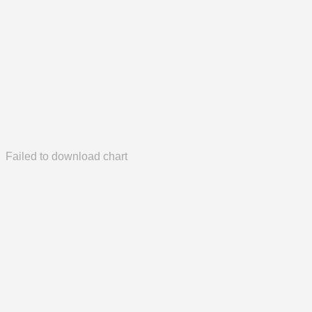
Failed to download chart