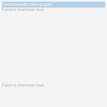
Characteristic value graphs
Failed to download chart
Failed to download chart