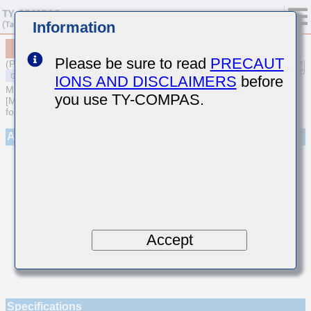
Information
MSAST063SCH620JFNA01
Please be sure to read
PRECAUT
(Previous Part Number TMK063CH620JT-F)
IONS AND DISCLAIMERS
before
MULTILAYER CERAMIC CAPACITORS
you use TY-COMPAS.
[Multilayer Ceramic Capacitors (Temperature compensating type)
for General Purpose]
Appearance
Accept
Specifications