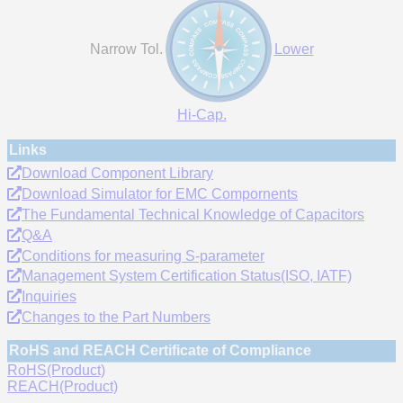
Narrow Tol.
Lower
Hi-Cap.
Links
Download Component Library
Download Simulator for EMC Compornents
The Fundamental Technical Knowledge of Capacitors
Q&A
Conditions for measuring S-parameter
Management System Certification Status(ISO, IATF)
Inquiries
Changes to the Part Numbers
RoHS and REACH Certificate of Compliance
RoHS(Product)
REACH(Product)