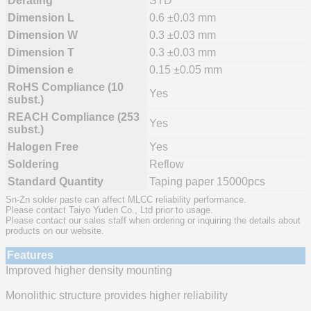
Derating
STD
Dimension L
0.6 ±0.03 mm
Dimension W
0.3 ±0.03 mm
Dimension T
0.3 ±0.03 mm
Dimension e
0.15 ±0.05 mm
RoHS Compliance (10
Yes
subst.)
REACH Compliance (253
Yes
subst.)
Halogen Free
Yes
Soldering
Reflow
Standard Quantity
Taping paper 15000pcs
Sn-Zn solder paste can affect MLCC reliability performance.
Please contact Taiyo Yuden Co., Ltd prior to usage.
Please contact our sales staff when ordering or inquiring the details about
products on our website.
Features
Improved higher density mounting
Monolithic structure provides higher reliability