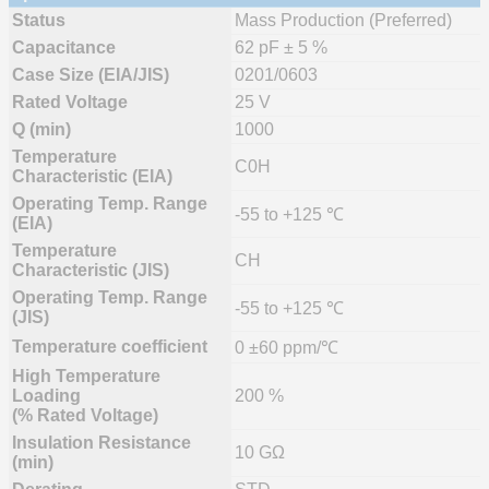
Status
Mass Production (Preferred)
Capacitance
62 pF ± 5 %
Case Size (EIA/JIS)
0201/0603
Rated Voltage
25 V
Q (min)
1000
Temperature
C0H
Characteristic (EIA)
Operating Temp. Range
-55 to +125 ℃
(EIA)
Temperature
CH
Characteristic (JIS)
Operating Temp. Range
-55 to +125 ℃
(JIS)
Temperature coefficient
0 ±60 ppm/℃
High Temperature
Loading
200 %
(% Rated Voltage)
Insulation Resistance
10 GΩ
(min)