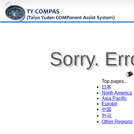
Sorry. Err
Top pages...
日本
North America
Asia Pacific
Europe
中国
한국
Other Regions