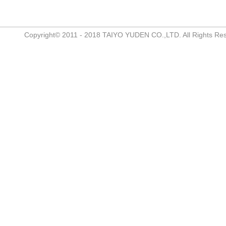
Copyright© 2011 - 2018 TAIYO YUDEN CO.,LTD. All Rights Re