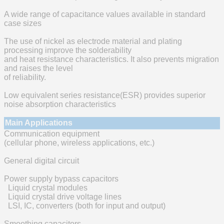
A wide range of capacitance values available in standard
case sizes
The use of nickel as electrode material and plating
processing improve the solderability
and heat resistance characteristics. It also prevents migration
and raises the level
of reliability.
Low equivalent series resistance(ESR) provides superior
noise absorption characteristics
Main Applications
Communication equipment
(cellular phone, wireless applications, etc.)
General digital circuit
Power supply bypass capacitors
Liquid crystal modules
Liquid crystal drive voltage lines
LSI, IC, converters (both for input and output)
Smoothing capacitors