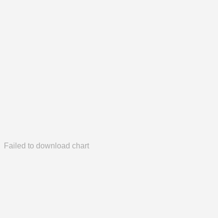
Failed to download chart