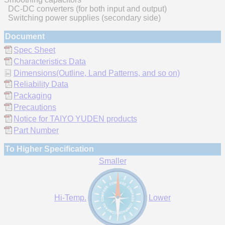
DC-DC converters (for both input and output)
Switching power supplies (secondary side)
Document
Spec Sheet
Characteristics Data
Dimensions(Outline, Land Patterns, and so on)
Reliability Data
Packaging
Precautions
Notice for TAIYO YUDEN products
Part Number
To Higher Specification
Smaller
Hi-Temp.
Lower