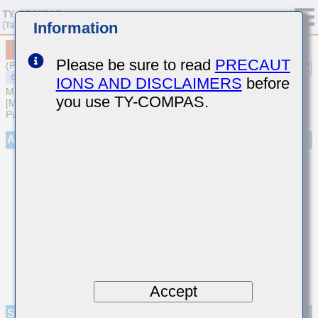
Information
MSAST105SB5223KFNA01
Please be sure to read
PRECAUT
(Previous Part Number TMK105BJ223KV-F)
IONS AND DISCLAIMERS
before
MULTILAYER CERAMIC CAPACITORS
you use TY-COMPAS.
[Multilayer Ceramic Capacitors (High dielectric type) for General
Purpose]
Appearance
Accept
Specifications