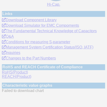
Hi-Cap.
Links
Download Component Library
Download Simulator for EMC Compornents
The Fundamental Technical Knowledge of Capacitors
Q&A
Conditions for measuring S-parameter
Management System Certification Status(ISO, IATF)
Inquiries
Changes to the Part Numbers
RoHS and REACH Certificate of Compliance
RoHS(Product)
REACH(Product)
Characteristic value graphs
Failed to download chart