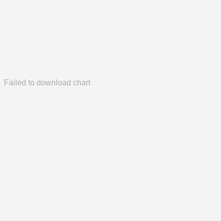
Failed to download chart