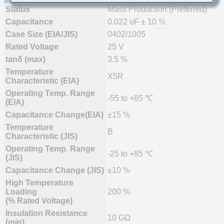
Status
Mass Production (Preferred)
Capacitance
0.022 uF ± 10 %
Case Size (EIA/JIS)
0402/1005
Rated Voltage
25 V
tanδ (max)
3.5 %
Temperature
X5R
Characteristic (EIA)
Operating Temp. Range
-55 to +85 ℃
(EIA)
Capacitance Change(EIA)
±15 %
Temperature
B
Characteristic (JIS)
Operating Temp. Range
-25 to +85 ℃
(JIS)
Capacitance Change (JIS)
±10 %
High Temperature
Loading
200 %
(% Rated Voltage)
Insulation Resistance
10 GΩ
(min)