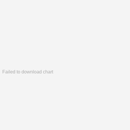
Failed to download chart