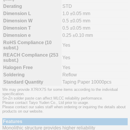
Derating
STD
Dimension L
1.0 ±0.05 mm
Dimension W
0.5 ±0.05 mm
Dimension T
0.5 ±0.05 mm
Dimension e
0.25 ±0.10 mm
RoHS Compliance (10
Yes
subst.)
REACH Compliance (253
Yes
subst.)
Halogen Free
Yes
Soldering
Reflow
Standard Quantity
Taping Paper 10000pcs
We may provide X7R/X7S for some items according to the individual
specification.
Sn-Zn solder paste can affect MLCC reliability performance.
Please contact Taiyo Yuden Co., Ltd prior to usage.
Please contact our sales staff when ordering or inquiring the details about
products on our website.
Features
Monolithic structure provides higher reliability