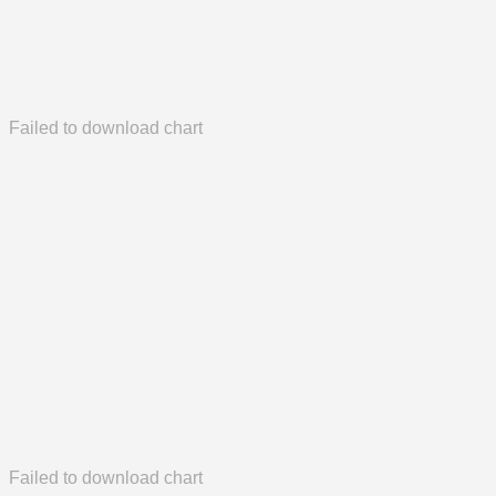
Failed to download chart
Failed to download chart