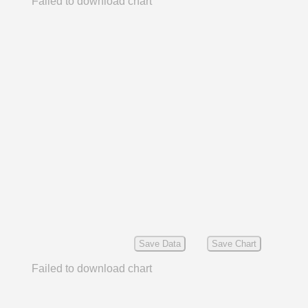
Failed to download chart
Save Data
Save Chart
Failed to download chart