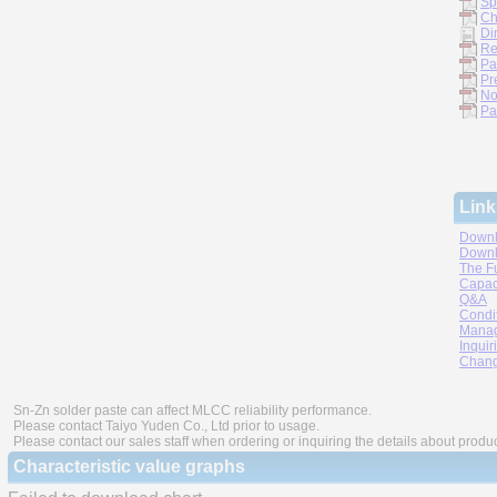
Sp
Ch
Di
Re
Pa
Pr
No
Pa
Link
Downl
Downl
The F
Capac
Q&A
Condi
Manag
Inquir
Chang
Sn-Zn solder paste can affect MLCC reliability performance.
Please contact Taiyo Yuden Co., Ltd prior to usage.
Please contact our sales staff when ordering or inquiring the details about produ
Characteristic value graphs