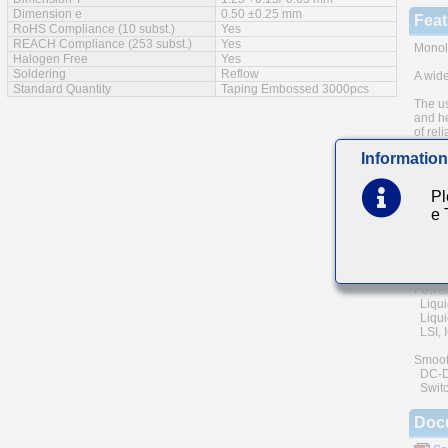
Dimension e
0.50 ±0.25 mm
Feat
RoHS Compliance (10 subst.)
Yes
REACH Compliance (253 subst.)
Yes
Monoli
Halogen Free
Yes
Soldering
Reflow
A wide
Standard Quantity
Taping Embossed 3000pcs
The us
and he
of reli
Information
Low eq
Main
Pl
e
Commu
(cellu
Genera
Power
Liqui
Liquid
LSI, I
Smoot
DC-DC 
Switc
Doc