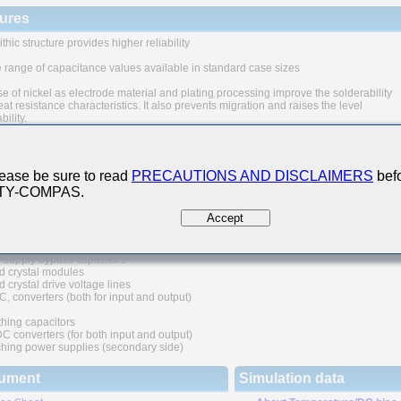
ures
thic structure provides higher reliability
 range of capacitance values available in standard case sizes
e of nickel as electrode material and plating processing improve the solderability
at resistance characteristics. It also prevents migration and raises the level
ability.
uivalent series resistance(ESR) provides superior noise absorption characteristic
 Applications
ease be sure to read
PRECAUTIONS AND DISCLAIMERS
befo
 TY-COMPAS.
nication equipment
lar phone, wireless applications, etc.)
Accept
l digital circuit
 supply bypass capacitors
d crystal modules
 crystal drive voltage lines
C, converters (both for input and output)
hing capacitors
converters (for both input and output)
hing power supplies (secondary side)
ument
Simulation data