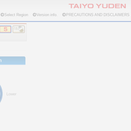
Select Region
Version info.
PRECAUTIONS AND DISCLAIMERS
n
Lower