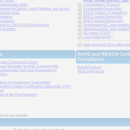
ec Sheet
About Temperature/DC bias
aracteristics Data
S-parameter(1 Product)
mensions(Outline, Land Patterns, and so on)
S-parameter(Series)[zip]
liability Data
SPICE model(1 Product)[cir]
ckaging
SPICE model(Series)[lib]
ecautions
SPICE model(Series)[zip]
tice for TAIYO YUDEN products
Temperature/DC bias model(LT
rt Number
Temperature/DC bias model(P
3D model (STEP)
Land Pattern(DXF)
User-specified Temp./Bias mode
s
RoHS and REACH Certif
Compliance
oad Component Library
oad Simulator for EMC Compornents
RoHS(Product)
undamental Technical Knowledge of
REACH(Product)
itors
tions for measuring S-parameter
ement System Certification Status(ISO, IATF)
ies
es to the Part Numbers
cts on our website.