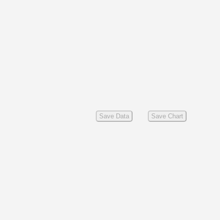
Save Data
Save Chart