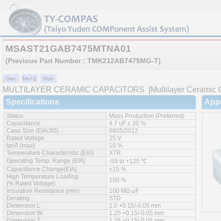
MSAST21GAB7475MTNA01
(Previous Part Number : TMK212AB7475MG-T)
MULTILAYER CERAMIC CAPACITORS
[Multilayer Ceramic C
Specifications
App
Status
Mass Production (Preferred)
Capacitance
4.7 uF ± 20 %
Case Size (EIA/JIS)
0805/2012
Rated Voltage
25 V
tanδ (max)
10 %
Temperature Characteristic (EIA)
X7R
Operating Temp. Range (EIA)
-55 to +125 ℃
Capacitance Change(EIA)
±15 %
High Temperature Loading
150 %
(% Rated Voltage)
Insulation Resistance (min)
100 MΩ·μF
Derating
STD
Dimension L
2.0 +0.15/-0.05 mm
Dimension W
1.25 +0.15/-0.05 mm
Dimension T
1.25 +0.15/-0.05 mm