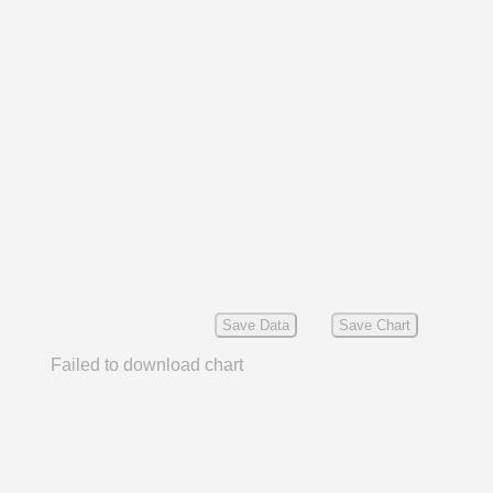
Save Data
Save Chart
Failed to download chart