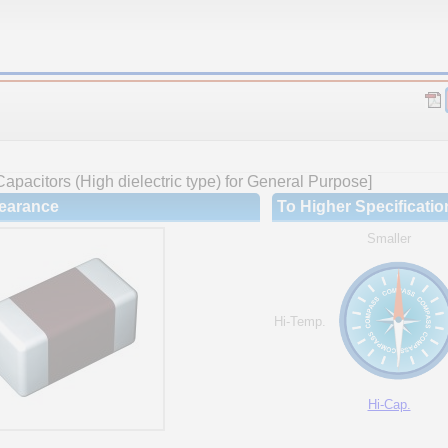
apacitors (High dielectric type) for General Purpose]
earance
To Higher Specificatio
Smaller
Hi-Temp.
Hi-Cap.