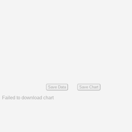
Save Data
Save Chart
Failed to download chart