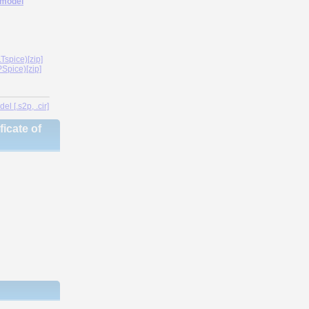
 model
spice)[zip]
Spice)[zip]
l [.s2p, .cir]
icate of