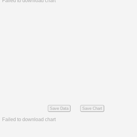
Failed to download chart
Save Data
Save Chart
Failed to download chart