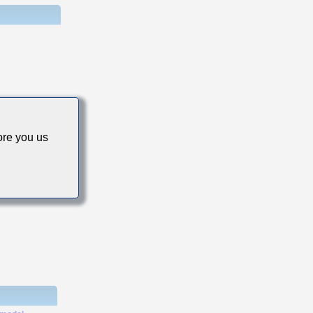
s
re you us