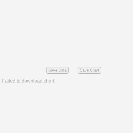
Save Data
Save Chart
Failed to download chart