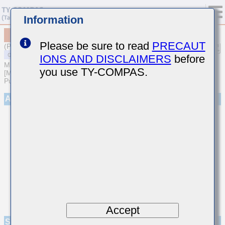
Information
MSAST32MAB7106KPNA01
Please be sure to read
PRECAUT
(Previous Part Number TMK325AB7106KM-P)
IONS AND DISCLAIMERS
before
MULTILAYER CERAMIC CAPACITORS
you use TY-COMPAS.
[Multilayer Ceramic Capacitors (High dielectric type) for General
Purpose]
Appearance
Accept
Specifications