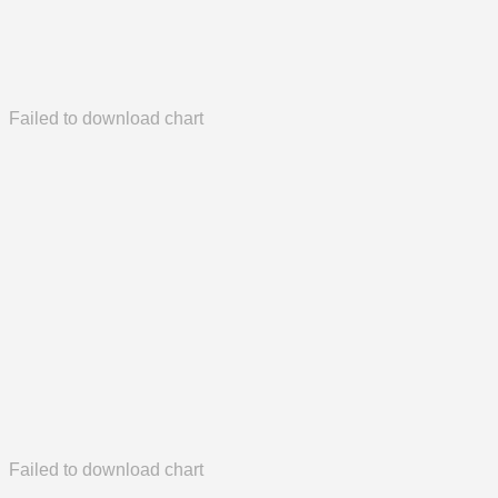
Failed to download chart
Failed to download chart