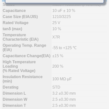
Status
Mass Production (Preferred)
Capacitance
10 uF ± 10 %
Case Size (EIA/JIS)
1210/3225
Rated Voltage
25 V
tanδ (max)
10 %
Temperature
X7R
Characteristic (EIA)
Operating Temp. Range
-55 to +125 ℃
(EIA)
Capacitance Change(EIA)
±15 %
High Temperature
Loading
200 %
(% Rated Voltage)
Insulation Resistance
100 MΩ·μF
(min)
Derating
STD
Dimension L
3.2 ±0.30 mm
Dimension W
2.5 ±0.30 mm
Dimension T
2.5 ±0.30 mm