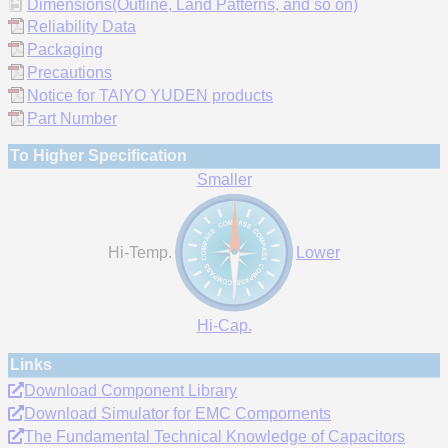
Dimensions(Outline, Land Patterns, and so on)
Reliability Data
Packaging
Precautions
Notice for TAIYO YUDEN products
Part Number
To Higher Specification
Smaller
Hi-Temp.
Lower
Hi-Cap.
Links
Download Component Library
Download Simulator for EMC Compornents
The Fundamental Technical Knowledge of Capacitors