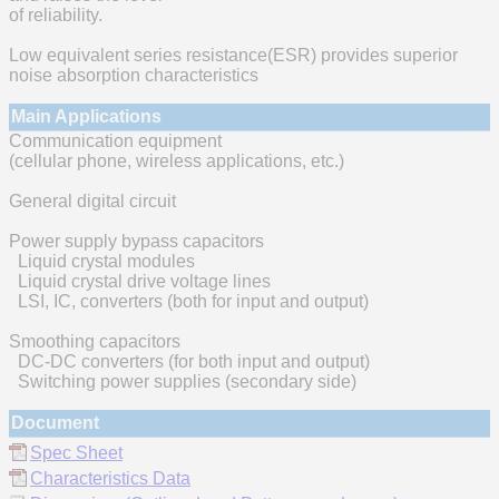
of reliability.
Low equivalent series resistance(ESR) provides superior
noise absorption characteristics
Main Applications
Communication equipment
(cellular phone, wireless applications, etc.)
General digital circuit
Power supply bypass capacitors
Liquid crystal modules
Liquid crystal drive voltage lines
LSI, IC, converters (both for input and output)
Smoothing capacitors
DC-DC converters (for both input and output)
Switching power supplies (secondary side)
Document
Spec Sheet
Characteristics Data