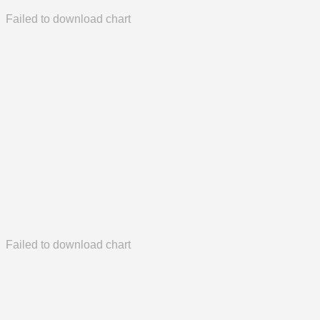
Failed to download chart
Failed to download chart