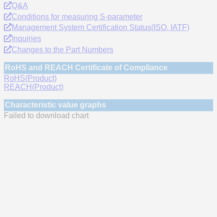
Q&A
Conditions for measuring S-parameter
Management System Certification Status(ISO, IATF)
Inquiries
Changes to the Part Numbers
RoHS and REACH Certificate of Compliance
RoHS(Product)
REACH(Product)
Characteristic value graphs
Failed to download chart