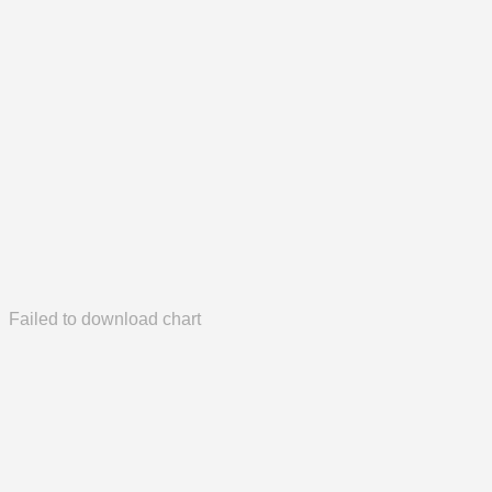
Failed to download chart