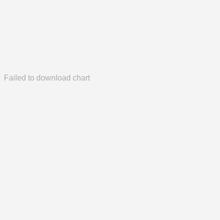
Failed to download chart