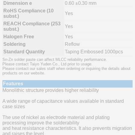
Dimension e
0.60 ±0.30 mm
RoHS Compliance (10
Yes
subst.)
REACH Compliance (253
Yes
subst.)
Halogen Free
Yes
Soldering
Reflow
Standard Quantity
Taping Embossed 1000pcs
Sn-Zn solder paste can affect MLCC reliability performance.
Please contact Taiyo Yuden Co., Ltd prior to usage.
Please contact our sales staff when ordering or inquiring the details about
products on our website.
Features
Monolithic structure provides higher reliability
A wide range of capacitance values available in standard
case sizes
The use of nickel as electrode material and plating
processing improve the solderability
and heat resistance characteristics. It also prevents migration
and raises the level