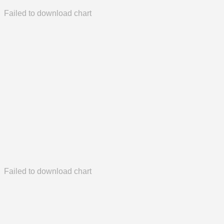
Failed to download chart
Failed to download chart