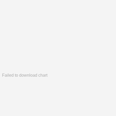
Failed to download chart