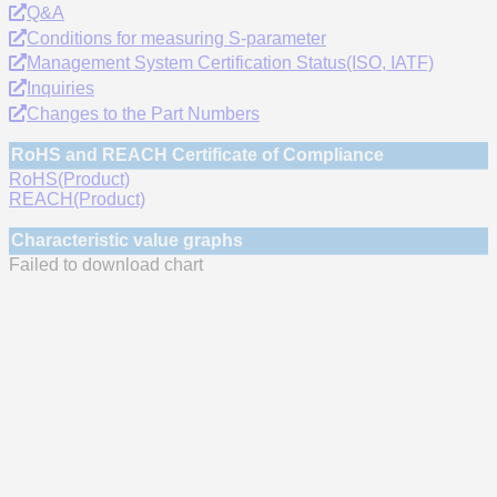
Q&A
Conditions for measuring S-parameter
Management System Certification Status(ISO, IATF)
Inquiries
Changes to the Part Numbers
RoHS and REACH Certificate of Compliance
RoHS(Product)
REACH(Product)
Characteristic value graphs
Failed to download chart