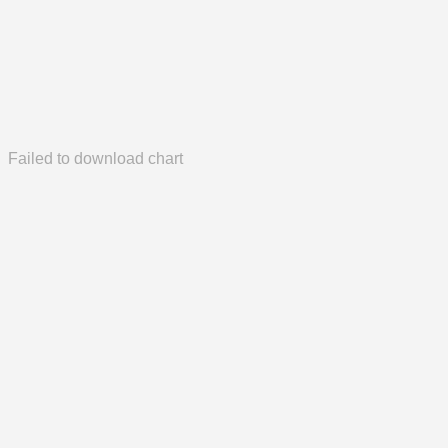
Failed to download chart