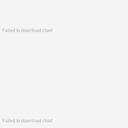
Failed to download chart
Failed to download chart