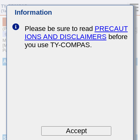
Information
MSAST32NSB7475KTNA01
Please be sure to read
PRECAUT
(Previous Part Number TMK325B7475KN-T)
IONS AND DISCLAIMERS
before
MULTILAYER CERAMIC CAPACITORS
you use TY-COMPAS.
[Multilayer Ceramic Capacitors (High dielectric type) for General
Purpose]
Appearance
Accept
Specifications