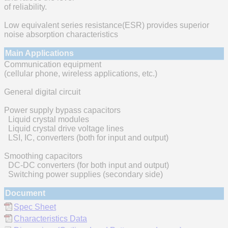
of reliability.
Low equivalent series resistance(ESR) provides superior
noise absorption characteristics
Main Applications
Communication equipment
(cellular phone, wireless applications, etc.)
General digital circuit
Power supply bypass capacitors
Liquid crystal modules
Liquid crystal drive voltage lines
LSI, IC, converters (both for input and output)
Smoothing capacitors
DC-DC converters (for both input and output)
Switching power supplies (secondary side)
Document
Spec Sheet
Characteristics Data