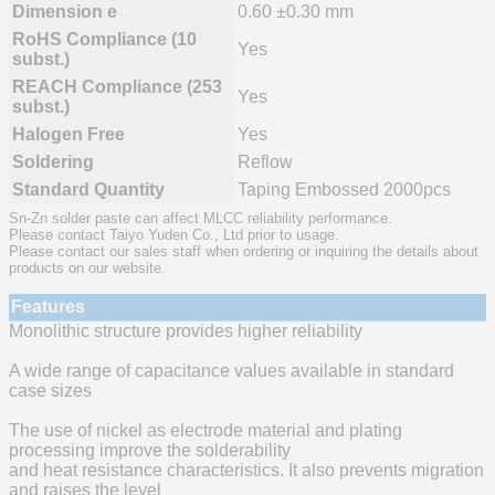
Dimension e
0.60 ±0.30 mm
RoHS Compliance (10
Yes
subst.)
REACH Compliance (253
Yes
subst.)
Halogen Free
Yes
Soldering
Reflow
Standard Quantity
Taping Embossed 2000pcs
Sn-Zn solder paste can affect MLCC reliability performance.
Please contact Taiyo Yuden Co., Ltd prior to usage.
Please contact our sales staff when ordering or inquiring the details about
products on our website.
Features
Monolithic structure provides higher reliability
A wide range of capacitance values available in standard
case sizes
The use of nickel as electrode material and plating
processing improve the solderability
and heat resistance characteristics. It also prevents migration
and raises the level