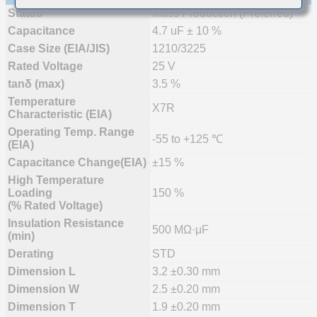
Status
Mass Production (Preferred)
Capacitance
4.7 uF ± 10 %
Case Size (EIA/JIS)
1210/3225
Rated Voltage
25 V
tanδ (max)
3.5 %
Temperature
X7R
Characteristic (EIA)
Operating Temp. Range
-55 to +125 ℃
(EIA)
Capacitance Change(EIA)
±15 %
High Temperature
Loading
150 %
(% Rated Voltage)
Insulation Resistance
500 MΩ·μF
(min)
Derating
STD
Dimension L
3.2 ±0.30 mm
Dimension W
2.5 ±0.20 mm
Dimension T
1.9 ±0.20 mm