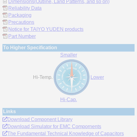
Dimensions(Outline, Land Patterns, and so on)
Reliability Data
Packaging
Precautions
Notice for TAIYO YUDEN products
Part Number
To Higher Specification
Smaller
Hi-Temp.
Lower
Hi-Cap.
Links
Download Component Library
Download Simulator for EMC Compornents
The Fundamental Technical Knowledge of Capacitors