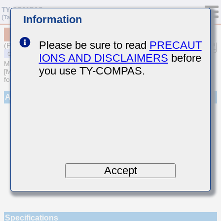
Information
MSASU063SCG010CFNA01
Please be sure to read
PRECAUT
(Previous Part Number UMK063CG010CT-F)
IONS AND DISCLAIMERS
before
MULTILAYER CERAMIC CAPACITORS
you use TY-COMPAS.
[Multilayer Ceramic Capacitors (Temperature compensating type)
for General Purpose]
Appearance
Accept
Specifications