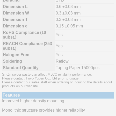
Derating
STD
Dimension L
0.6 ±0.03 mm
Dimension W
0.3 ±0.03 mm
Dimension T
0.3 ±0.03 mm
Dimension e
0.15 ±0.05 mm
RoHS Compliance (10
Yes
subst.)
REACH Compliance (253
Yes
subst.)
Halogen Free
Yes
Soldering
Reflow
Standard Quantity
Taping Paper 15000pcs
Sn-Zn solder paste can affect MLCC reliability performance.
Please contact Taiyo Yuden Co., Ltd prior to usage.
Please contact our sales staff when ordering or inquiring the details about
products on our website.
Features
Improved higher density mounting
Monolithic structure provides higher reliability