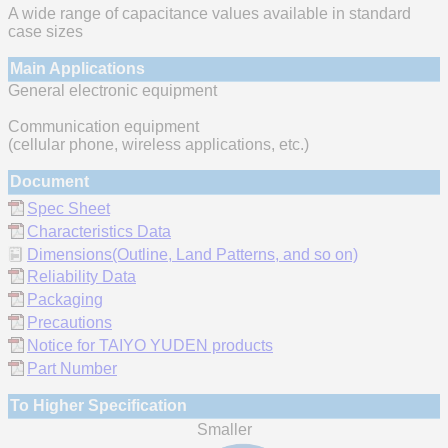
A wide range of capacitance values available in standard
case sizes
Main Applications
General electronic equipment
Communication equipment
(cellular phone, wireless applications, etc.)
Document
Spec Sheet
Characteristics Data
Dimensions(Outline, Land Patterns, and so on)
Reliability Data
Packaging
Precautions
Notice for TAIYO YUDEN products
Part Number
To Higher Specification
Smaller