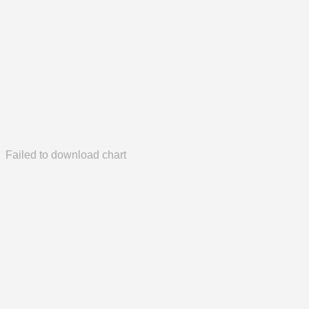
Failed to download chart