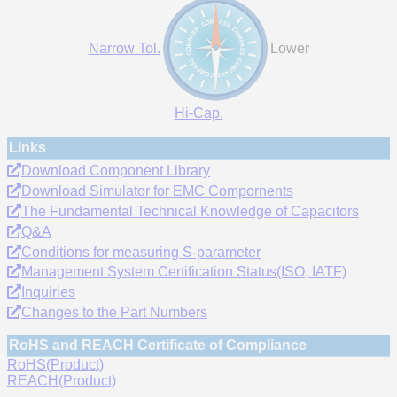
Narrow Tol.
Lower
Hi-Cap.
Links
Download Component Library
Download Simulator for EMC Compornents
The Fundamental Technical Knowledge of Capacitors
Q&A
Conditions for measuring S-parameter
Management System Certification Status(ISO, IATF)
Inquiries
Changes to the Part Numbers
RoHS and REACH Certificate of Compliance
RoHS(Product)
REACH(Product)