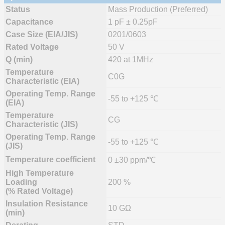
Status
Mass Production (Preferred)
Capacitance
1 pF ± 0.25pF
Case Size (EIA/JIS)
0201/0603
Rated Voltage
50 V
Q (min)
420 at 1MHz
Temperature
C0G
Characteristic (EIA)
Operating Temp. Range
-55 to +125 ℃
(EIA)
Temperature
CG
Characteristic (JIS)
Operating Temp. Range
-55 to +125 ℃
(JIS)
Temperature coefficient
0 ±30 ppm/℃
High Temperature
Loading
200 %
(% Rated Voltage)
Insulation Resistance
10 GΩ
(min)