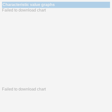
Characteristic value graphs
Failed to download chart
Failed to download chart