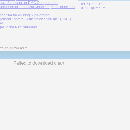
oad Simulator for EMC Compornents
RoHS(Product)
undamental Technical Knowledge of Capacitors
REACH(Product)
tions for measuring S-parameter
ement System Certification Status(ISO, IATF)
ies
es to the Part Numbers
cts on our website.
Failed to download chart