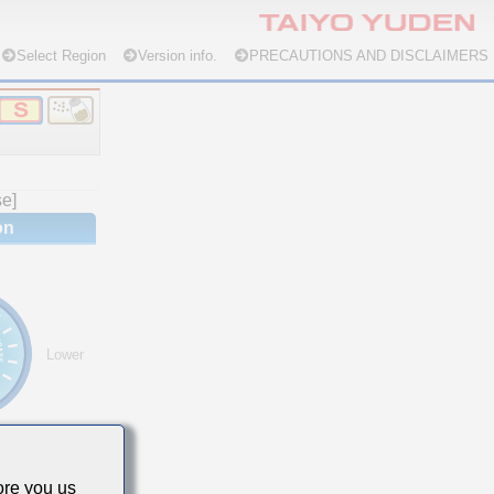
Select Region
Version info.
PRECAUTIONS AND DISCLAIMERS
se]
on
Lower
re you us