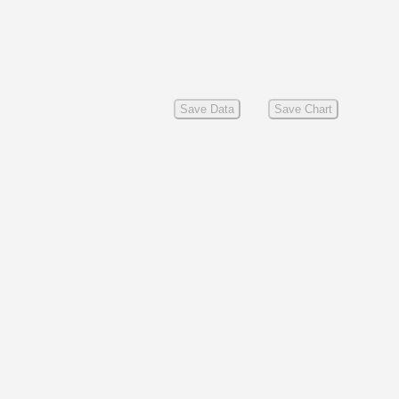
Save Data
Save Chart