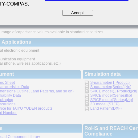
 TY-COMPAS.
ures
Accept
ved higher density mounting
thic structure provides higher reliability
 range of capacitance values available in standard case sizes
 Applications
al electronic equipment
nication equipment
lar phone, wireless applications, etc.)
ument
Simulation data
ec Sheet
S-parameter(1 Product)
aracteristics Data
S-parameter(Series)[zip]
mensions(Outline, Land Patterns, and so on)
SPICE model(1 Product)[cir]
liability Data
SPICE model(Series)[lib]
ckaging
SPICE model(Series)[zip]
ecautions
3D model (STEP)
tice for TAIYO YUDEN products
Land Pattern(DXF)
rt Number
s
RoHS and REACH Certi
Compliance
oad Component Library