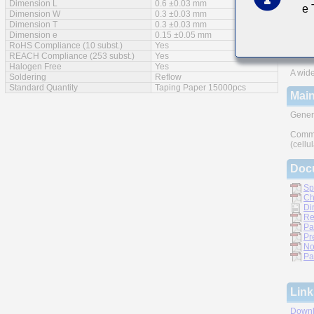
Dimension L
0.6 ±0.03 mm
e
Feat
Dimension W
0.3 ±0.03 mm
Dimension T
0.3 ±0.03 mm
Impro
Dimension e
0.15 ±0.05 mm
RoHS Compliance (10 subst.)
Yes
Monoli
REACH Compliance (253 subst.)
Yes
Halogen Free
Yes
A wide
Soldering
Reflow
Standard Quantity
Taping Paper 15000pcs
Main
Gener
Commu
(cellu
Doc
Sp
Ch
Di
Re
Pa
Pr
No
Pa
Link
Downl