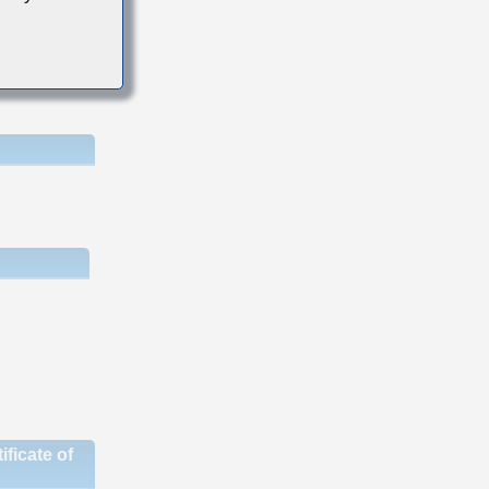
ficate of