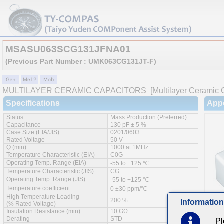
MSASU063SCG131JFNA01
(Previous Part Number : UMK063CG131JT-F)
MULTILAYER CERAMIC CAPACITORS
[Multilayer Ceramic 
Specifications
App
Status
Mass Production (Preferred)
Capacitance
130 pF ± 5 %
Case Size (EIA/JIS)
0201/0603
Rated Voltage
50 V
Q (min)
1000 at 1MHz
Temperature Characteristic (EIA)
C0G
Operating Temp. Range (EIA)
-55 to +125 ℃
Temperature Characteristic (JIS)
CG
Operating Temp. Range (JIS)
-55 to +125 ℃
Temperature coefficient
0 ±30 ppm/℃
High Temperature Loading
200 %
Information
(% Rated Voltage)
Insulation Resistance (min)
10 GΩ
Derating
STD
Pl