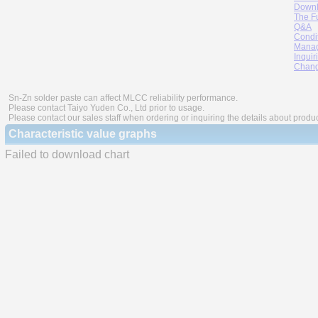
Downl
The F
Q&A
Condi
Manag
Inquir
Chang
Sn-Zn solder paste can affect MLCC reliability performance.
Please contact Taiyo Yuden Co., Ltd prior to usage.
Please contact our sales staff when ordering or inquiring the details about produ
Characteristic value graphs
Failed to download chart