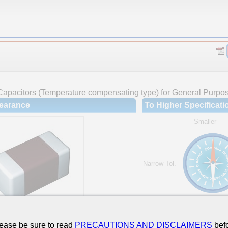
Capacitors (Temperature compensating type) for General Purpo
earance
To Higher Specificati
Smaller
Narrow Tol.
Hi-Cap.
ease be sure to read
PRECAUTIONS AND DISCLAIMERS
befo