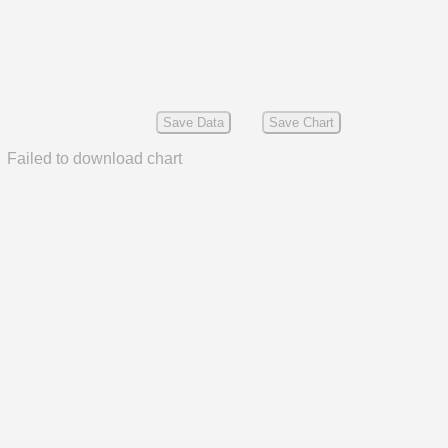
Save Data
Save Chart
Failed to download chart