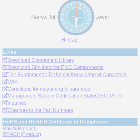
Narrow Tol.
Lower
Hi-Cap.
Links
Download Component Library
Download Simulator for EMC Compornents
The Fundamental Technical Knowledge of Capacitors
Q&A
Conditions for measuring S-parameter
Management System Certification Status(ISO, IATF)
Inquiries
Changes to the Part Numbers
RoHS and REACH Certificate of Compliance
RoHS(Product)
REACH(Product)