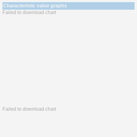
Characteristic value graphs
Failed to download chart
Failed to download chart