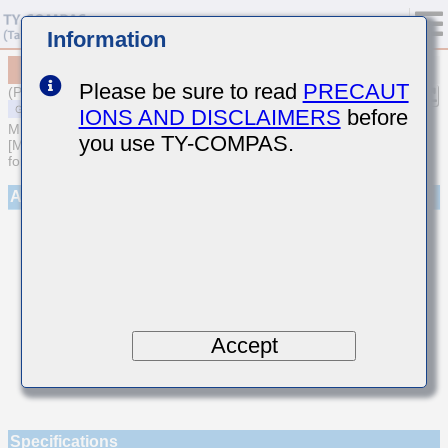
Information
MSASU063SCK010BFNA01
Please be sure to read
PRECAUT
(Previous Part Number UMK063CK010BT-F)
IONS AND DISCLAIMERS
before
MULTILAYER CERAMIC CAPACITORS
you use TY-COMPAS.
[Multilayer Ceramic Capacitors (Temperature compensating type)
for General Purpose]
Appearance
Accept
Specifications