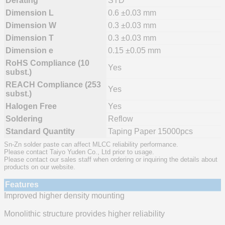
Derating
STD
Dimension L
0.6 ±0.03 mm
Dimension W
0.3 ±0.03 mm
Dimension T
0.3 ±0.03 mm
Dimension e
0.15 ±0.05 mm
RoHS Compliance (10
Yes
subst.)
REACH Compliance (253
Yes
subst.)
Halogen Free
Yes
Soldering
Reflow
Standard Quantity
Taping Paper 15000pcs
Sn-Zn solder paste can affect MLCC reliability performance.
Please contact Taiyo Yuden Co., Ltd prior to usage.
Please contact our sales staff when ordering or inquiring the details about
products on our website.
Features
Improved higher density mounting
Monolithic structure provides higher reliability