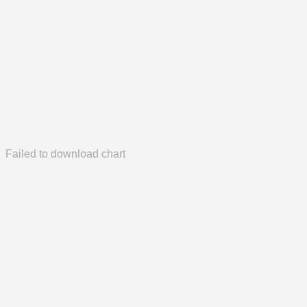
Failed to download chart