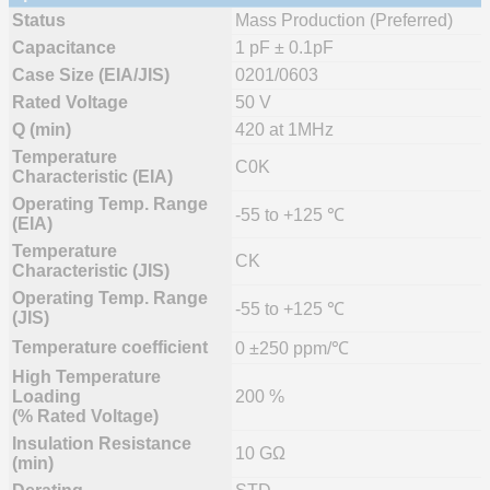
Status
Mass Production (Preferred)
Capacitance
1 pF ± 0.1pF
Case Size (EIA/JIS)
0201/0603
Rated Voltage
50 V
Q (min)
420 at 1MHz
Temperature
C0K
Characteristic (EIA)
Operating Temp. Range
-55 to +125 ℃
(EIA)
Temperature
CK
Characteristic (JIS)
Operating Temp. Range
-55 to +125 ℃
(JIS)
Temperature coefficient
0 ±250 ppm/℃
High Temperature
Loading
200 %
(% Rated Voltage)
Insulation Resistance
10 GΩ
(min)