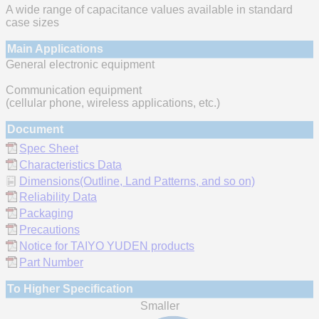
A wide range of capacitance values available in standard
case sizes
Main Applications
General electronic equipment
Communication equipment
(cellular phone, wireless applications, etc.)
Document
Spec Sheet
Characteristics Data
Dimensions(Outline, Land Patterns, and so on)
Reliability Data
Packaging
Precautions
Notice for TAIYO YUDEN products
Part Number
To Higher Specification
Smaller