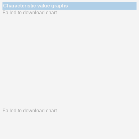
Characteristic value graphs
Failed to download chart
Failed to download chart