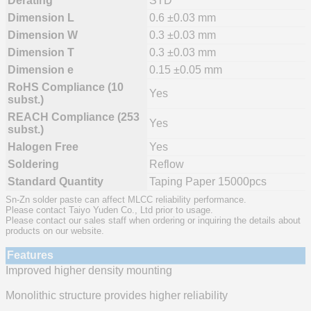
Derating
STD
Dimension L
0.6 ±0.03 mm
Dimension W
0.3 ±0.03 mm
Dimension T
0.3 ±0.03 mm
Dimension e
0.15 ±0.05 mm
RoHS Compliance (10
Yes
subst.)
REACH Compliance (253
Yes
subst.)
Halogen Free
Yes
Soldering
Reflow
Standard Quantity
Taping Paper 15000pcs
Sn-Zn solder paste can affect MLCC reliability performance.
Please contact Taiyo Yuden Co., Ltd prior to usage.
Please contact our sales staff when ordering or inquiring the details about
products on our website.
Features
Improved higher density mounting
Monolithic structure provides higher reliability