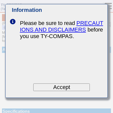
Information
MSASU063SCK020CFNA01
Please be sure to read
PRECAUT
(Previous Part Number UMK063CK020CT-F)
IONS AND DISCLAIMERS
before
MULTILAYER CERAMIC CAPACITORS
you use TY-COMPAS.
[Multilayer Ceramic Capacitors (Temperature compensating type)
for General Purpose]
Appearance
Accept
Specifications