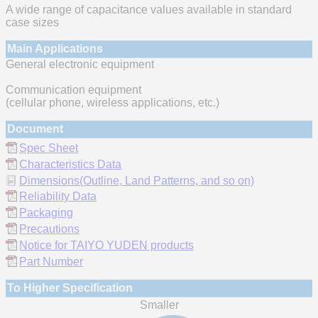
A wide range of capacitance values available in standard
case sizes
Main Applications
General electronic equipment
Communication equipment
(cellular phone, wireless applications, etc.)
Document
Spec Sheet
Characteristics Data
Dimensions(Outline, Land Patterns, and so on)
Reliability Data
Packaging
Precautions
Notice for TAIYO YUDEN products
Part Number
To Higher Specification
Smaller