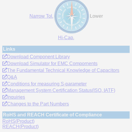
Narrow Tol.
Lower
Hi-Cap.
Links
Download Component Library
Download Simulator for EMC Compornents
The Fundamental Technical Knowledge of Capacitors
Q&A
Conditions for measuring S-parameter
Management System Certification Status(ISO, IATF)
Inquiries
Changes to the Part Numbers
RoHS and REACH Certificate of Compliance
RoHS(Product)
REACH(Product)