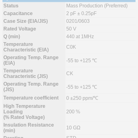
Status
Mass Production (Preferred)
Capacitance
2 pF ± 0.25pF
Case Size (EIA/JIS)
0201/0603
Rated Voltage
50 V
Q (min)
440 at 1MHz
Temperature
C0K
Characteristic (EIA)
Operating Temp. Range
-55 to +125 ℃
(EIA)
Temperature
CK
Characteristic (JIS)
Operating Temp. Range
-55 to +125 ℃
(JIS)
Temperature coefficient
0 ±250 ppm/℃
High Temperature
Loading
200 %
(% Rated Voltage)
Insulation Resistance
10 GΩ
(min)