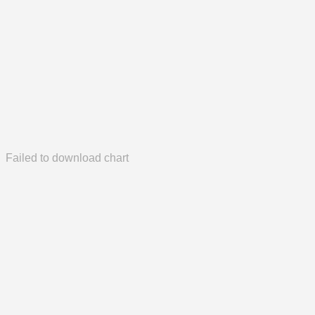
Failed to download chart