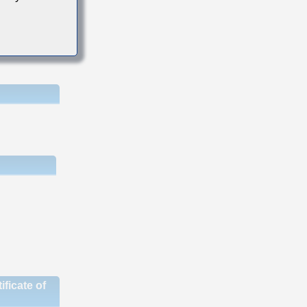
ficate of