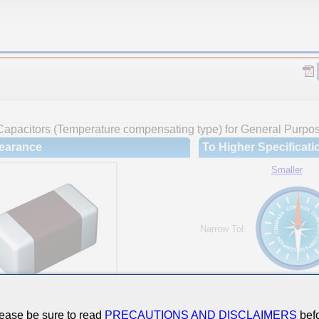
Capacitors (Temperature compensating type) for General Purpo
earance
To Higher Specificati
Smaller
Narrow Tol.
Hi-Cap.
ease be sure to read
PRECAUTIONS AND DISCLAIMERS
befo