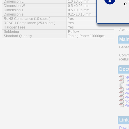
Dimension L
1.0 ±0.05 mm
e
Feat
Dimension W
0.5 ±0.05 mm
Dimension T
0.5 ±0.05 mm
Impro
Dimension e
0.25 ±0.10 mm
RoHS Compliance (10 subst.)
Yes
Monoli
REACH Compliance (253 subst.)
Yes
Halogen Free
Yes
A wide
Soldering
Reflow
Standard Quantity
Taping Paper 10000pcs
Main
Gener
Commu
(cellu
Doc
Sp
Ch
Di
Re
Pa
Pr
No
Pa
Link
Downl