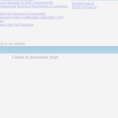
oad Simulator for EMC Compornents
RoHS(Product)
undamental Technical Knowledge of Capacitors
REACH(Product)
tions for measuring S-parameter
ement System Certification Status(ISO, IATF)
ies
es to the Part Numbers
cts on our website.
Failed to download chart