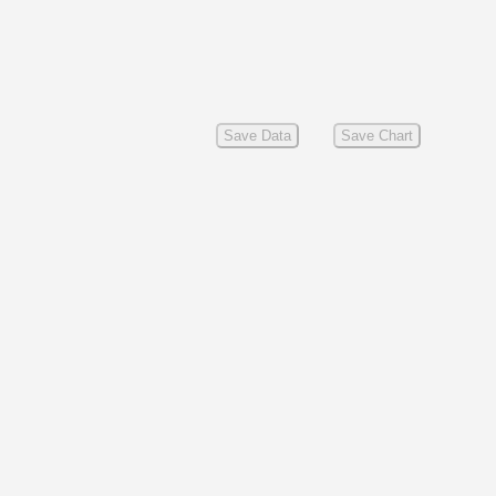
Save Data
Save Chart