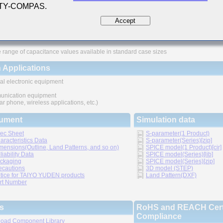
 TY-COMPAS.
ures
Accept
ved higher density mounting
thic structure provides higher reliability
 range of capacitance values available in standard case sizes
 Applications
al electronic equipment
nication equipment
lar phone, wireless applications, etc.)
ument
Simulation data
ec Sheet
S-parameter(1 Product)
aracteristics Data
S-parameter(Series)[zip]
mensions(Outline, Land Patterns, and so on)
SPICE model(1 Product)[cir]
liability Data
SPICE model(Series)[lib]
ckaging
SPICE model(Series)[zip]
ecautions
3D model (STEP)
tice for TAIYO YUDEN products
Land Pattern(DXF)
rt Number
s
RoHS and REACH Certi
Compliance
oad Component Library