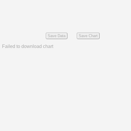
Save Data
Save Chart
Failed to download chart