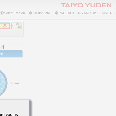
Select Region
Version info.
PRECAUTIONS AND DISCLAIMERS
se]
on
Lower
re you us