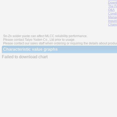
Downl
The F
Q&A
Condi
Manag
Inquir
Chang
Sn-Zn solder paste can affect MLCC reliability performance.
Please contact Taiyo Yuden Co., Ltd prior to usage.
Please contact our sales staff when ordering or inquiring the details about produ
Characteristic value graphs
Failed to download chart