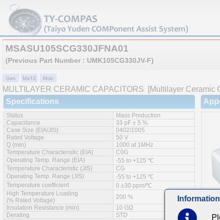
MSASU105SCG330JFNA01
(Previous Part Number : UMK105CG330JV-F)
MULTILAYER CERAMIC CAPACITORS
[Multilayer Ceramic 
Specifications
App
Status
Mass Production
Capacitance
33 pF ± 5 %
Case Size (EIA/JIS)
0402/1005
Rated Voltage
50 V
Q (min)
1000 at 1MHz
Temperature Characteristic (EIA)
C0G
Operating Temp. Range (EIA)
-55 to +125 ℃
Temperature Characteristic (JIS)
CG
Operating Temp. Range (JIS)
-55 to +125 ℃
Temperature coefficient
0 ±30 ppm/℃
High Temperature Loading
200 %
Information
(% Rated Voltage)
Insulation Resistance (min)
10 GΩ
Derating
STD
Pl