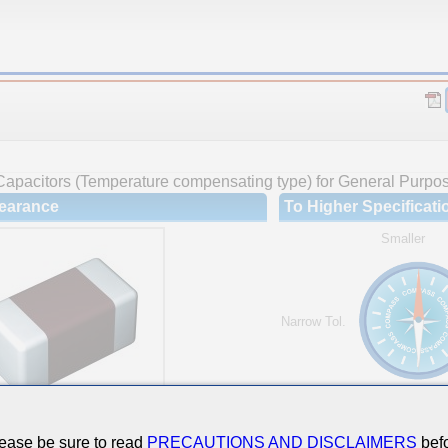
Capacitors (Temperature compensating type) for General Purpo
earance
To Higher Specificati
Smaller
Narrow Tol.
Hi-Cap.
ease be sure to read
PRECAUTIONS AND DISCLAIMERS
befo