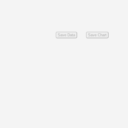
Save Data
Save Chart