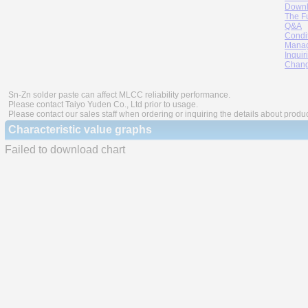
Downl
The F
Q&A
Condi
Manag
Inquir
Chang
Sn-Zn solder paste can affect MLCC reliability performance.
Please contact Taiyo Yuden Co., Ltd prior to usage.
Please contact our sales staff when ordering or inquiring the details about produ
Characteristic value graphs
Failed to download chart