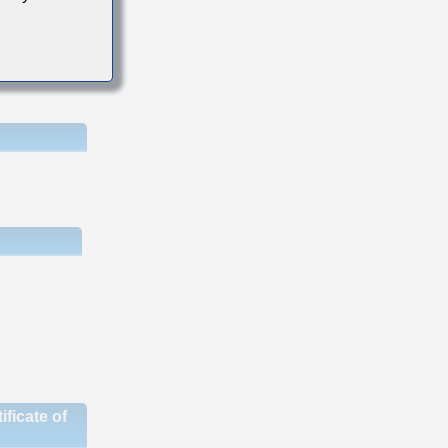
ficate of