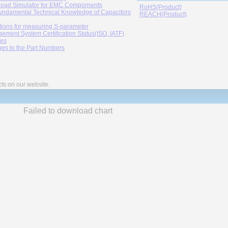
oad Simulator for EMC Compornents
RoHS(Product)
undamental Technical Knowledge of Capacitors
REACH(Product)
tions for measuring S-parameter
ement System Certification Status(ISO, IATF)
ies
es to the Part Numbers
cts on our website.
Failed to download chart