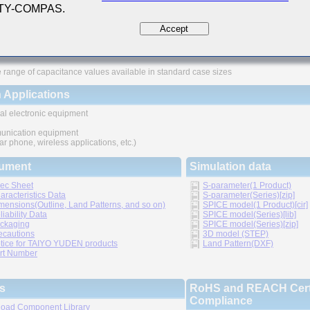
 TY-COMPAS.
ures
Accept
ved higher density mounting
thic structure provides higher reliability
 range of capacitance values available in standard case sizes
 Applications
al electronic equipment
nication equipment
lar phone, wireless applications, etc.)
ument
Simulation data
ec Sheet
S-parameter(1 Product)
aracteristics Data
S-parameter(Series)[zip]
mensions(Outline, Land Patterns, and so on)
SPICE model(1 Product)[cir]
liability Data
SPICE model(Series)[lib]
ckaging
SPICE model(Series)[zip]
ecautions
3D model (STEP)
tice for TAIYO YUDEN products
Land Pattern(DXF)
rt Number
s
RoHS and REACH Certi
Compliance
oad Component Library