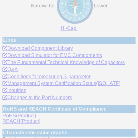
Narrow Tol.
Lower
Hi-Cap.
Links
Download Component Library
Download Simulator for EMC Compornents
The Fundamental Technical Knowledge of Capacitors
Q&A
Conditions for measuring S-parameter
Management System Certification Status(ISO, IATF)
Inquiries
Changes to the Part Numbers
RoHS and REACH Certificate of Compliance
RoHS(Product)
REACH(Product)
Characteristic value graphs