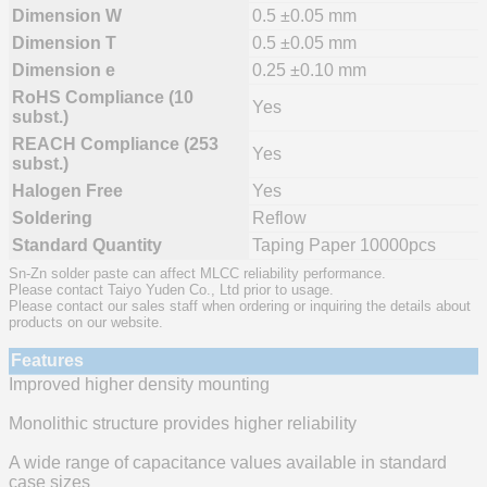
Dimension W
0.5 ±0.05 mm
Dimension T
0.5 ±0.05 mm
Dimension e
0.25 ±0.10 mm
RoHS Compliance (10
Yes
subst.)
REACH Compliance (253
Yes
subst.)
Halogen Free
Yes
Soldering
Reflow
Standard Quantity
Taping Paper 10000pcs
Sn-Zn solder paste can affect MLCC reliability performance.
Please contact Taiyo Yuden Co., Ltd prior to usage.
Please contact our sales staff when ordering or inquiring the details about
products on our website.
Features
Improved higher density mounting
Monolithic structure provides higher reliability
A wide range of capacitance values available in standard
case sizes