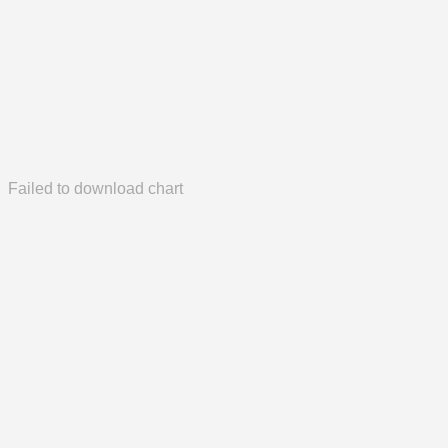
Failed to download chart