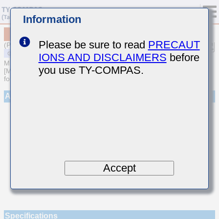
Information
MSASU105SCH821JFNA01
Please be sure to read
PRECAUT
(Previous Part Number UMK105CH821JV-F)
IONS AND DISCLAIMERS
before
MULTILAYER CERAMIC CAPACITORS
you use TY-COMPAS.
[Multilayer Ceramic Capacitors (Temperature compensating type)
for General Purpose]
Appearance
Accept
Specifications