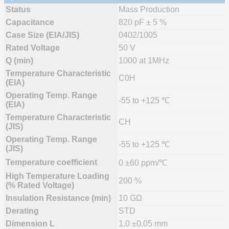
Status
Mass Production
Capacitance
820 pF ± 5 %
Case Size (EIA/JIS)
0402/1005
Rated Voltage
50 V
Q (min)
1000 at 1MHz
Temperature Characteristic
C0H
(EIA)
Operating Temp. Range
-55 to +125 ℃
(EIA)
Temperature Characteristic
CH
(JIS)
Operating Temp. Range
-55 to +125 ℃
(JIS)
Temperature coefficient
0 ±60 ppm/℃
High Temperature Loading
200 %
(% Rated Voltage)
Insulation Resistance (min)
10 GΩ
Derating
STD
Dimension L
1.0 ±0.05 mm