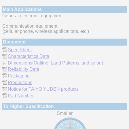
Main Applications
General electronic equipment
Communication equipment
(cellular phone, wireless applications, etc.)
Document
Spec Sheet
Characteristics Data
Dimensions(Outline, Land Patterns, and so on)
Reliability Data
Packaging
Precautions
Notice for TAIYO YUDEN products
Part Number
To Higher Specification
Smaller