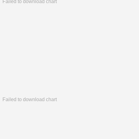
Failed to download chart
Failed to download chart