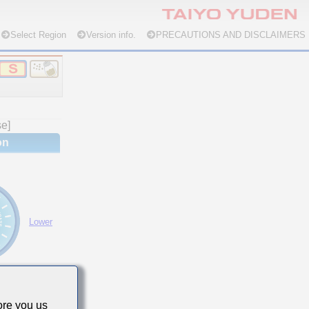
Select Region
Version info.
PRECAUTIONS AND DISCLAIMERS
se]
on
Lower
re you us