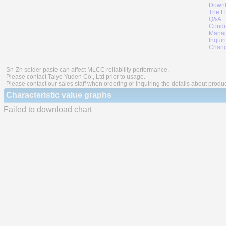
Downl
The F
Q&A
Condi
Manag
Inquir
Chang
Sn-Zn solder paste can affect MLCC reliability performance.
Please contact Taiyo Yuden Co., Ltd prior to usage.
Please contact our sales staff when ordering or inquiring the details about produ
Characteristic value graphs
Failed to download chart