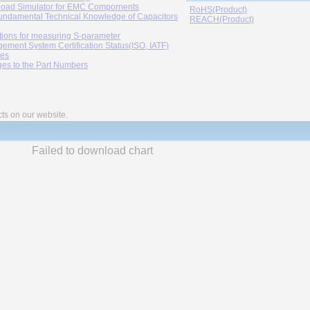
oad Simulator for EMC Compornents
RoHS(Product)
undamental Technical Knowledge of Capacitors
REACH(Product)
tions for measuring S-parameter
ement System Certification Status(ISO, IATF)
ies
es to the Part Numbers
cts on our website.
Failed to download chart