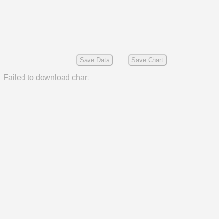
Save Data
Save Chart
Failed to download chart