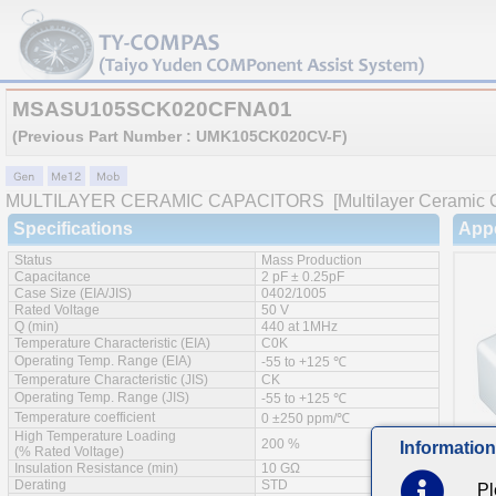
MSASU105SCK020CFNA01
(Previous Part Number : UMK105CK020CV-F)
MULTILAYER CERAMIC CAPACITORS
[Multilayer Ceramic 
Specifications
App
Status
Mass Production
Capacitance
2 pF ± 0.25pF
Case Size (EIA/JIS)
0402/1005
Rated Voltage
50 V
Q (min)
440 at 1MHz
Temperature Characteristic (EIA)
C0K
Operating Temp. Range (EIA)
-55 to +125 ℃
Temperature Characteristic (JIS)
CK
Operating Temp. Range (JIS)
-55 to +125 ℃
Temperature coefficient
0 ±250 ppm/℃
High Temperature Loading
200 %
Information
(% Rated Voltage)
Insulation Resistance (min)
10 GΩ
Derating
STD
Pl