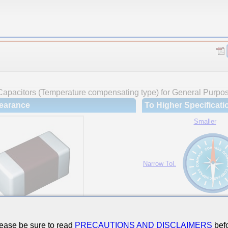
Capacitors (Temperature compensating type) for General Purpo
earance
To Higher Specificati
Smaller
Narrow Tol.
Hi-Cap.
ease be sure to read
PRECAUTIONS AND DISCLAIMERS
befo