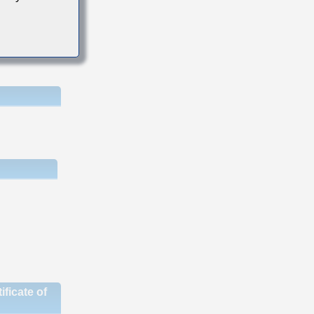
ficate of