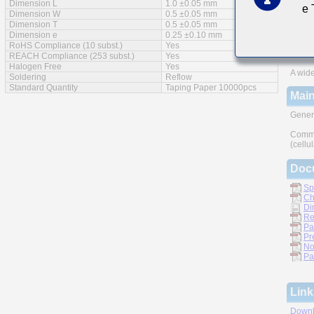
Dimension L
1.0 ±0.05 mm
e
Feat
Dimension W
0.5 ±0.05 mm
Dimension T
0.5 ±0.05 mm
Impro
Dimension e
0.25 ±0.10 mm
RoHS Compliance (10 subst.)
Yes
Monoli
REACH Compliance (253 subst.)
Yes
Halogen Free
Yes
A wide
Soldering
Reflow
Standard Quantity
Taping Paper 10000pcs
Main
Gener
Commu
(cellu
Doc
Sp
Ch
Di
Re
Pa
Pr
No
Pa
Link
Downl