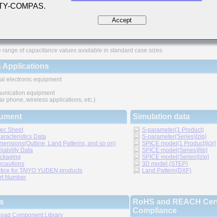
 TY-COMPAS.
ures
Accept
ved higher density mounting
thic structure provides higher reliability
 range of capacitance values available in standard case sizes
 Applications
al electronic equipment
nication equipment
lar phone, wireless applications, etc.)
ument
Simulation data
ec Sheet
S-parameter(1 Product)
aracteristics Data
S-parameter(Series)[zip]
mensions(Outline, Land Patterns, and so on)
SPICE model(1 Product)[cir]
liability Data
SPICE model(Series)[lib]
ckaging
SPICE model(Series)[zip]
ecautions
3D model (STEP)
tice for TAIYO YUDEN products
Land Pattern(DXF)
rt Number
s
RoHS and REACH Certi
Compliance
oad Component Library