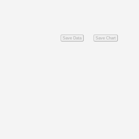
Save Data
Save Chart