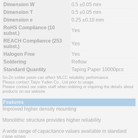
Dimension W
0.5 ±0.05 mm
Dimension T
0.5 ±0.05 mm
Dimension e
0.25 ±0.10 mm
RoHS Compliance (10
Yes
subst.)
REACH Compliance (253
Yes
subst.)
Halogen Free
Yes
Soldering
Reflow
Standard Quantity
Taping Paper 10000pcs
Sn-Zn solder paste can affect MLCC reliability performance.
Please contact Taiyo Yuden Co., Ltd prior to usage.
Please contact our sales staff when ordering or inquiring the details about
products on our website.
Features
Improved higher density mounting
Monolithic structure provides higher reliability
A wide range of capacitance values available in standard
case sizes