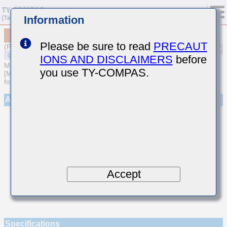
Information
MSASU105SUJ470JFNA01
Please be sure to read
PRECAUT
(Previous Part Number UMK105UJ470JV-F)
IONS AND DISCLAIMERS
before
MULTILAYER CERAMIC CAPACITORS
you use TY-COMPAS.
[Multilayer Ceramic Capacitors (Temperature compensating type)
for General Purpose]
Appearance
Accept
Specifications