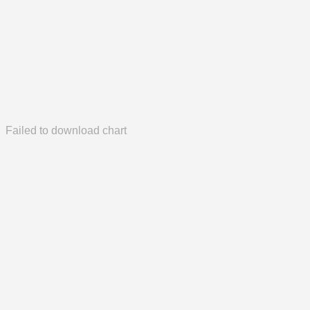
Failed to download chart