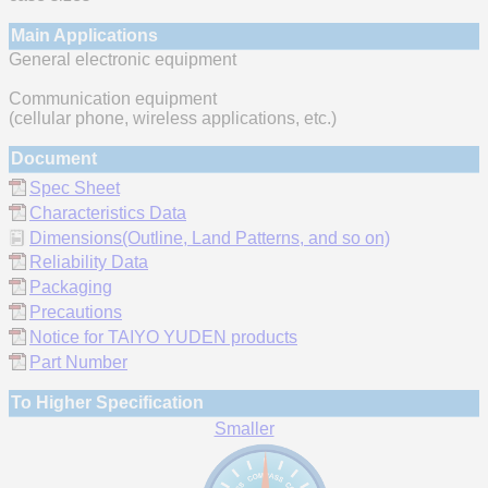
Main Applications
General electronic equipment
Communication equipment
(cellular phone, wireless applications, etc.)
Document
Spec Sheet
Characteristics Data
Dimensions(Outline, Land Patterns, and so on)
Reliability Data
Packaging
Precautions
Notice for TAIYO YUDEN products
Part Number
To Higher Specification
Smaller