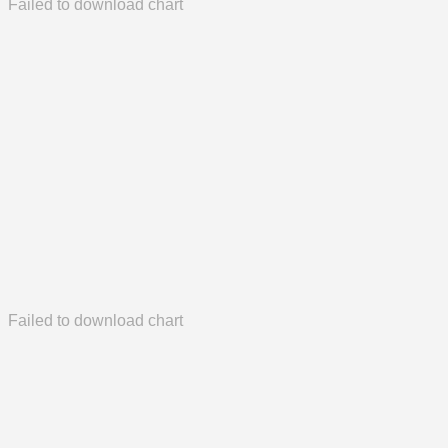
Failed to download chart
Failed to download chart