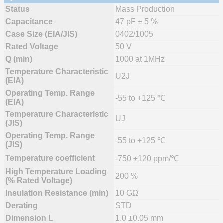
Status
Mass Production
Capacitance
47 pF ± 5 %
Case Size (EIA/JIS)
0402/1005
Rated Voltage
50 V
Q (min)
1000 at 1MHz
Temperature Characteristic
U2J
(EIA)
Operating Temp. Range
-55 to +125 ℃
(EIA)
Temperature Characteristic
UJ
(JIS)
Operating Temp. Range
-55 to +125 ℃
(JIS)
Temperature coefficient
-750 ±120 ppm/℃
High Temperature Loading
200 %
(% Rated Voltage)
Insulation Resistance (min)
10 GΩ
Derating
STD
Dimension L
1.0 ±0.05 mm