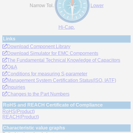
Narrow Tol.
Lower
Hi-Cap.
Links
Download Component Library
Download Simulator for EMC Compornents
The Fundamental Technical Knowledge of Capacitors
Q&A
Conditions for measuring S-parameter
Management System Certification Status(ISO, IATF)
Inquiries
Changes to the Part Numbers
RoHS and REACH Certificate of Compliance
RoHS(Product)
REACH(Product)
Characteristic value graphs