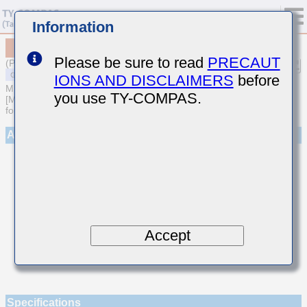
Information
MSASU105SUJ560JFNA01
Please be sure to read
PRECAUT
(Previous Part Number UMK105UJ560JV-F)
IONS AND DISCLAIMERS
before
MULTILAYER CERAMIC CAPACITORS
you use TY-COMPAS.
[Multilayer Ceramic Capacitors (Temperature compensating type)
for General Purpose]
Appearance
Accept
Specifications