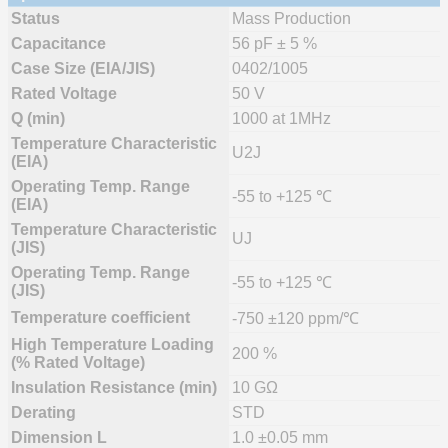
Status
Mass Production
Capacitance
56 pF ± 5 %
Case Size (EIA/JIS)
0402/1005
Rated Voltage
50 V
Q (min)
1000 at 1MHz
Temperature Characteristic
U2J
(EIA)
Operating Temp. Range
-55 to +125 ℃
(EIA)
Temperature Characteristic
UJ
(JIS)
Operating Temp. Range
-55 to +125 ℃
(JIS)
Temperature coefficient
-750 ±120 ppm/℃
High Temperature Loading
200 %
(% Rated Voltage)
Insulation Resistance (min)
10 GΩ
Derating
STD
Dimension L
1.0 ±0.05 mm