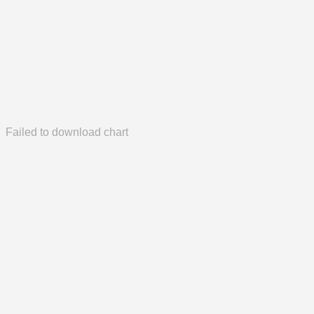
Failed to download chart