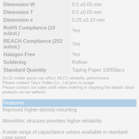
Dimension W
0.5 ±0.05 mm
Dimension T
0.5 ±0.05 mm
Dimension e
0.25 ±0.10 mm
RoHS Compliance (10
Yes
subst.)
REACH Compliance (253
Yes
subst.)
Halogen Free
Yes
Soldering
Reflow
Standard Quantity
Taping Paper 10000pcs
Sn-Zn solder paste can affect MLCC reliability performance.
Please contact Taiyo Yuden Co., Ltd prior to usage.
Please contact our sales staff when ordering or inquiring the details about
products on our website.
Features
Improved higher density mounting
Monolithic structure provides higher reliability
A wide range of capacitance values available in standard
case sizes