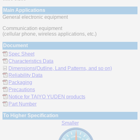
Main Applications
General electronic equipment
Communication equipment
(cellular phone, wireless applications, etc.)
Document
Spec Sheet
Characteristics Data
Dimensions(Outline, Land Patterns, and so on)
Reliability Data
Packaging
Precautions
Notice for TAIYO YUDEN products
Part Number
To Higher Specification
Smaller