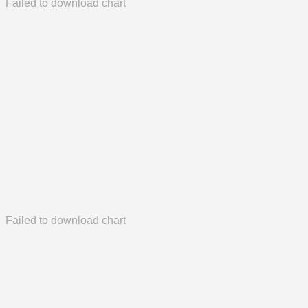
Failed to download chart
Failed to download chart