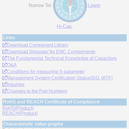
Narrow Tol.
Lower
Hi-Cap.
Links
Download Component Library
Download Simulator for EMC Compornents
The Fundamental Technical Knowledge of Capacitors
Q&A
Conditions for measuring S-parameter
Management System Certification Status(ISO, IATF)
Inquiries
Changes to the Part Numbers
RoHS and REACH Certificate of Compliance
RoHS(Product)
REACH(Product)
Characteristic value graphs