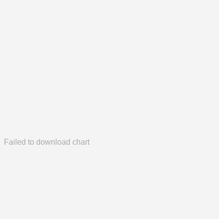
Failed to download chart