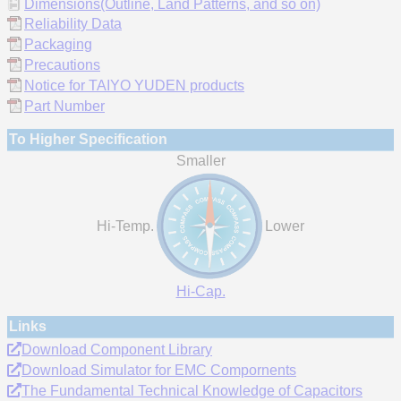
Dimensions(Outline, Land Patterns, and so on)
Reliability Data
Packaging
Precautions
Notice for TAIYO YUDEN products
Part Number
To Higher Specification
Smaller
Hi-Temp.
Lower
Hi-Cap.
Links
Download Component Library
Download Simulator for EMC Compornents
The Fundamental Technical Knowledge of Capacitors