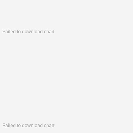
Failed to download chart
Failed to download chart