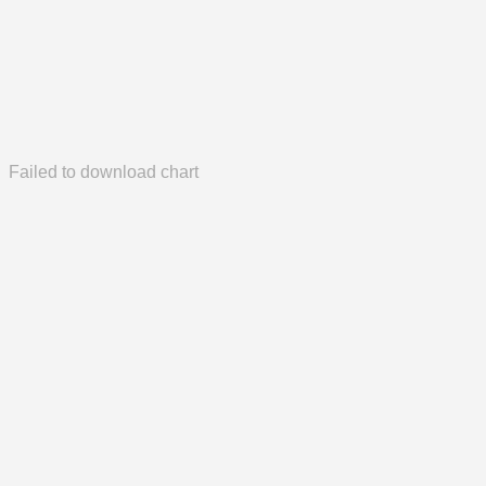
Failed to download chart