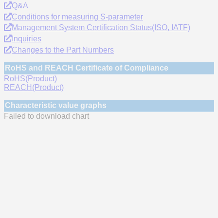
Q&A
Conditions for measuring S-parameter
Management System Certification Status(ISO, IATF)
Inquiries
Changes to the Part Numbers
RoHS and REACH Certificate of Compliance
RoHS(Product)
REACH(Product)
Characteristic value graphs
Failed to download chart