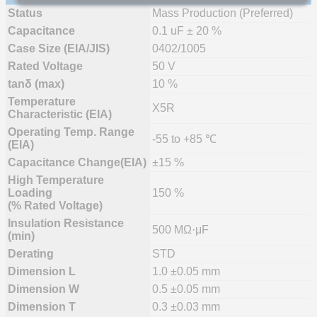
Status
Mass Production (Preferred)
Capacitance
0.1 uF ± 20 %
Case Size (EIA/JIS)
0402/1005
Rated Voltage
50 V
tanδ (max)
10 %
Temperature
X5R
Characteristic (EIA)
Operating Temp. Range
-55 to +85 ℃
(EIA)
Capacitance Change(EIA)
±15 %
High Temperature
Loading
150 %
(% Rated Voltage)
Insulation Resistance
500 MΩ·μF
(min)
Derating
STD
Dimension L
1.0 ±0.05 mm
Dimension W
0.5 ±0.05 mm
Dimension T
0.3 ±0.03 mm