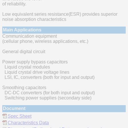
of reliability.
Low equivalent series resistance(ESR) provides superior
noise absorption characteristics
Main Applications
Communication equipment
(cellular phone, wireless applications, etc.)
General digital circuit
Power supply bypass capacitors
Liquid crystal modules
Liquid crystal drive voltage lines
LSI, IC, converters (both for input and output)
Smoothing capacitors
DC-DC converters (for both input and output)
Switching power supplies (secondary side)
Document
Spec Sheet
Characteristics Data