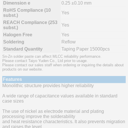
Dimension e
0.25 ±0.10 mm
RoHS Compliance (10
Yes
subst.)
REACH Compliance (253
Yes
subst.)
Halogen Free
Yes
Soldering
Reflow
Standard Quantity
Taping Paper 15000pcs
Sn-Zn solder paste can affect MLCC reliability performance.
Please contact Taiyo Yuden Co., Ltd prior to usage.
Please contact our sales staff when ordering or inquiring the details about
products on our website.
Features
Monolithic structure provides higher reliability
A wide range of capacitance values available in standard
case sizes
The use of nickel as electrode material and plating
processing improve the solderability
and heat resistance characteristics. It also prevents migration
and raises the level