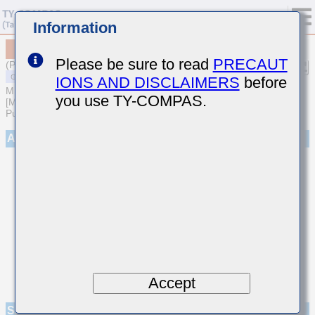
Information
MSASU1L3YB5104MFNA01
Please be sure to read
PRECAUT
(Previous Part Number UMK105BJ104MP-F)
IONS AND DISCLAIMERS
before
MULTILAYER CERAMIC CAPACITORS
you use TY-COMPAS.
[Multilayer Ceramic Capacitors (High dielectric type) for General
Purpose]
Appearance
Accept
Specifications