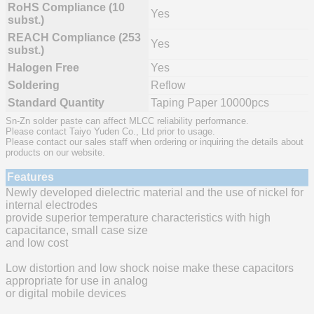
RoHS Compliance (10
Yes
subst.)
REACH Compliance (253
Yes
subst.)
Halogen Free
Yes
Soldering
Reflow
Standard Quantity
Taping Paper 10000pcs
Sn-Zn solder paste can affect MLCC reliability performance.
Please contact Taiyo Yuden Co., Ltd prior to usage.
Please contact our sales staff when ordering or inquiring the details about
products on our website.
Features
Newly developed dielectric material and the use of nickel for
internal electrodes
provide superior temperature characteristics with high
capacitance, small case size
and low cost
Low distortion and low shock noise make these capacitors
appropriate for use in analog
or digital mobile devices